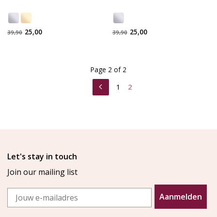
25,00
25,00
39,90
39,90
Page 2 of 2
1
2
Let's stay in touch
Join our mailing list
Email
Aanmelden