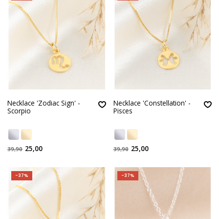
Necklace 'Zodiac Sign' -
Necklace 'Constellation' -
Scorpio
Pisces
25,00
25,00
39,90
39,90
-37%
-37%