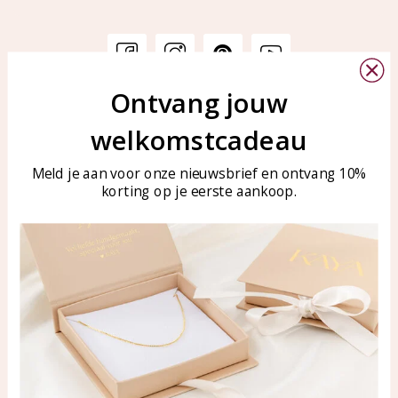
Ontvang jouw
Customer service
KAYA Sieraden
welkomstcadeau
Bellen of WhatsApp Ma-Vr
Customer service
tussen 09:00-17:00
Care for your jewelry
Meld je aan voor onze nieuwsbrief en ontvang 10%
Tel: 0850003187
korting op je eerste aankoop.
Blog
WhatsApp: 0850003187
klantenservice@kayasierade
n.nl
Products
KAYA Sieraden
All products
About
New products
test