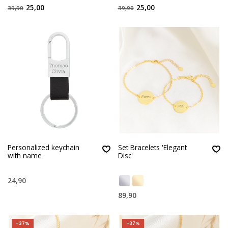
25,00
25,00
39,90
39,90
Personalized keychain
Set Bracelets 'Elegant
with name
Disc'
24,90
89,90
-37%
-37%