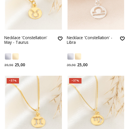
Necklace 'Constellation'
Necklace 'Constellation' -
May - Taurus
Libra
25,00
25,00
39,90
39,90
-37%
-37%