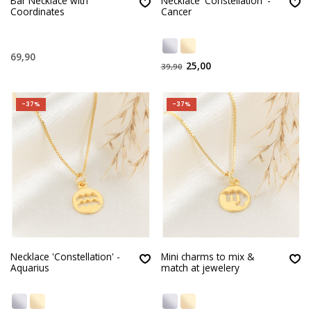
Bar Necklace with
Necklace 'Constellation' -
Coordinates
Cancer
69,90
25,00
39,90
-37%
-37%
Necklace 'Constellation' -
Mini charms to mix &
Aquarius
match at jewelery