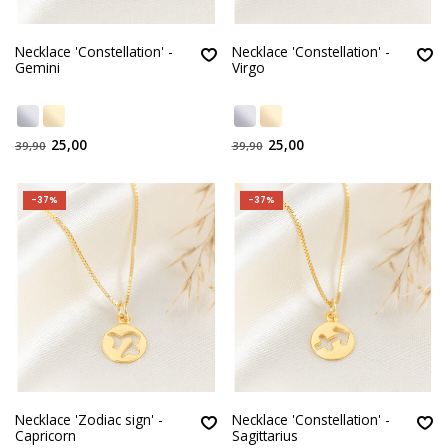
Necklace 'Constellation' -
Necklace 'Constellation' -
Gemini
Virgo
25,00
25,00
39,90
39,90
-37%
-37%
Necklace 'Zodiac sign' -
Necklace 'Constellation' -
Capricorn
Sagittarius