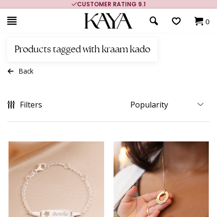
CUSTOMER RATING 9.1
0
Products tagged with kraam kado
Back
Filters