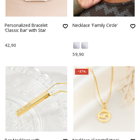
Personalized Bracelet
Necklace 'Family Circle'
‘Classic Bar’ with Star
42,90
59,90
-37%