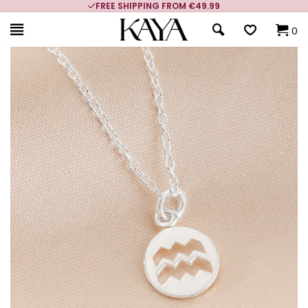
FREE SHIPPING FROM €49.99
0