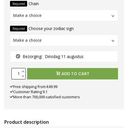
Chain
Required
Make a choice
Choose your zodiac sign
Required
Make a choice
Bezorging:
Dinsdag 11 augustus
ADD TO CART
Free shipping from €49.99
Customer Rating 9.1
More than 700,000 satisfied customers
Product description