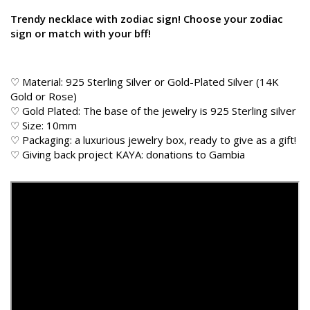
Trendy necklace with zodiac sign! Choose your zodiac
sign or match with your bff!
♡ Material: 925 Sterling Silver or Gold-Plated Silver (14K
Gold or Rose)
♡ Gold Plated: The base of the jewelry is 925 Sterling silver
♡ Size: 10mm
♡ Packaging: a luxurious jewelry box, ready to give as a gift!
♡
Giving back
project KAYA: donations to Gambia