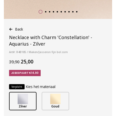
Back
Necklace with Charm 'Constellation' -
Aquarius - Zilver
Art#: R4B185 / Maken/Jasseron fijn bol.com
25,00
39,90
JE BESPAART €14,90
Kies het materiaal
Verplicht
Zilver
Goud