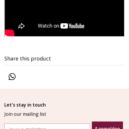
Share this product
Let's stay in touch
Join our mailing list
Email
Aanmelden