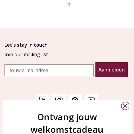
1
Let's stay in touch
Join our mailing list
Email
Aanmelden
Ontvang jouw
Customer service
KAYA Sieraden
welkomstcadeau
Bellen of WhatsApp Ma-Vr
Customer service