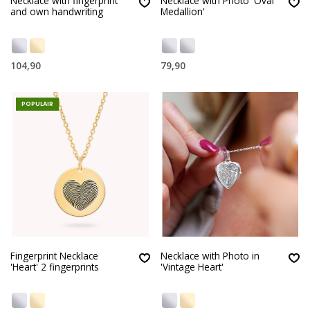
Necklace with fingerprint
Necklace with Photo 'Oval
and own handwriting
Medallion'
104,90
79,90
POPULAIR
Fingerprint Necklace
Necklace with Photo in
'Heart' 2 fingerprints
'Vintage Heart'