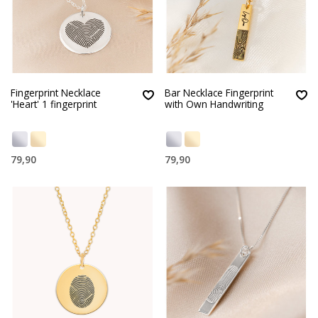
Fingerprint Necklace
Bar Necklace Fingerprint
'Heart' 1 fingerprint
with Own Handwriting
79,90
79,90