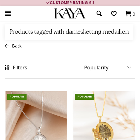
CUSTOMER RATING 9.1
0
Products tagged with damesketting medaillon
Back
Filters
POPULAIR
POPULAIR