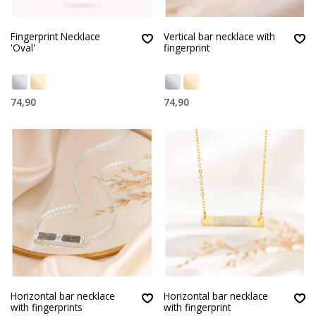
Fingerprint Necklace
Vertical bar necklace with
'Oval'
fingerprint
74,90
74,90
Horizontal bar necklace
Horizontal bar necklace
with fingerprints
with fingerprint