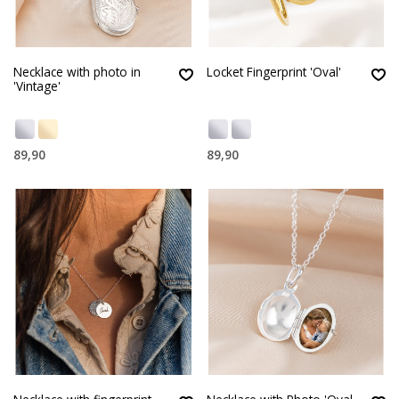
Necklace with photo in
Locket Fingerprint 'Oval'
'Vintage'
89,90
89,90