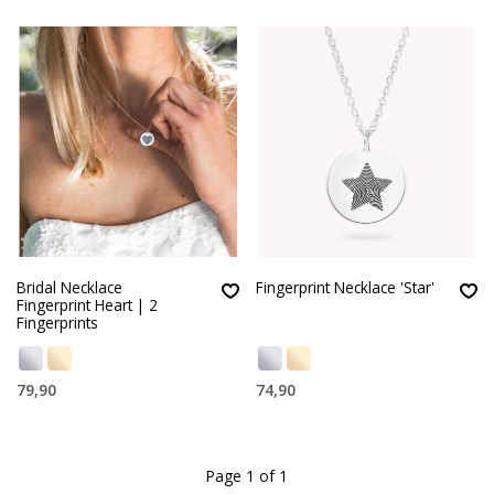
Bridal Necklace
Fingerprint Necklace 'Star'
Fingerprint Heart | 2
Fingerprints
79,90
74,90
Page 1 of 1