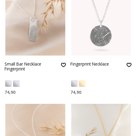
Small Bar Necklace
Fingerprint Necklace
Fingerprint
74,90
74,90