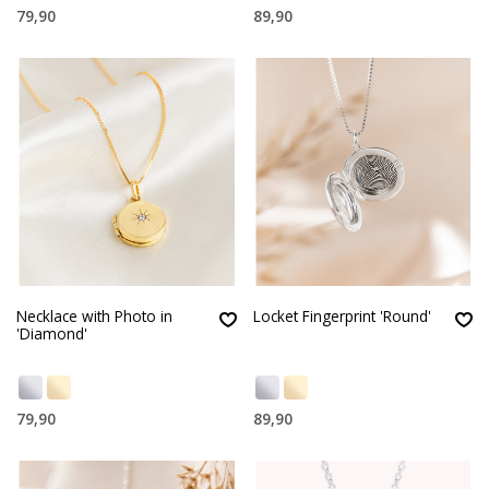
79,90
89,90
Necklace with Photo in
Locket Fingerprint 'Round'
'Diamond'
79,90
89,90