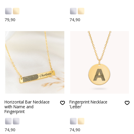
79,90
74,90
Horizontal Bar Necklace
Fingerprint Necklace
with Name and
'Letter'
Fingerprint
74,90
74,90