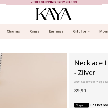
FREE SHIPPING FROM €49.99
Charms
Rings
Earrings
Gift for >
Mom
Necklace L
- Zilver
Art#: K6B19 voor /Nog Bew
89,90
Kies het ma
Verplicht