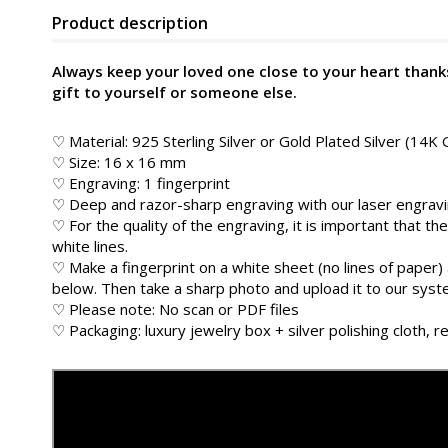
Product description
Always keep your loved one close to your heart thanks
gift to yourself or someone else.
♡ Material: 925 Sterling Silver or Gold Plated Silver (14K 
♡ Size: 16 x 16 mm
♡ Engraving: 1 fingerprint
♡ Deep and razor-sharp engraving with our laser engrav
♡ For the quality of the engraving, it is important that the
white lines.
♡ Make a fingerprint on a white sheet (no lines of paper) 
below. Then take a sharp photo and upload it to our sys
♡ Please note: No scan or PDF files
♡ Packaging: luxury jewelry box + silver polishing cloth, re