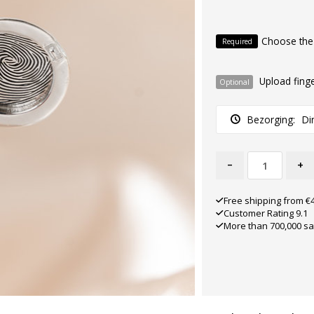
Choose the
Required
Upload finge
Optional
Bezorging:
Di
-
+
Free shipping from €
Customer Rating 9.1
More than 700,000 sa