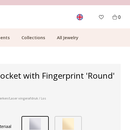
CUSTOMER RATING 9.1
MOR
0
ents
Collections
All Jewelry
ocket with Fingerprint 'Round'
erken/Laser vingerafdruk / Los
teriaal