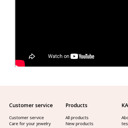
Customer service
Products
KA
Customer service
All products
Ab
Care for your jewelry
New products
tes