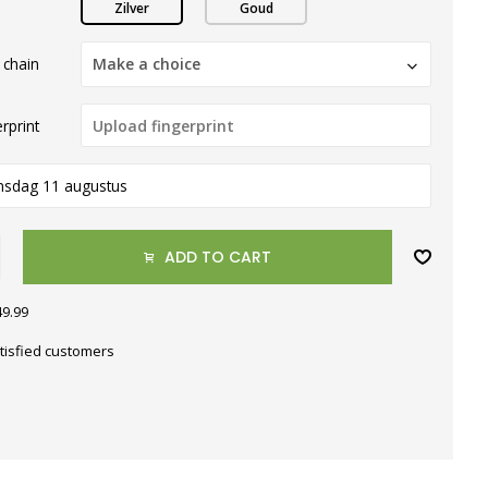
Zilver
Goud
 chain
Make a choice
rprint
nsdag 11 augustus
ADD TO CART
49.99
tisfied customers