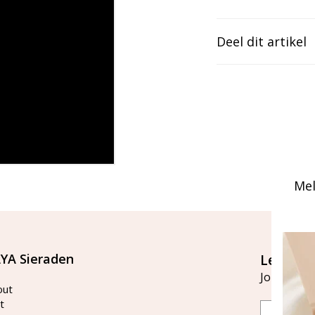
Deel dit artikel
Mel
YA Sieraden
Let's st
Join our ma
out
t
Email