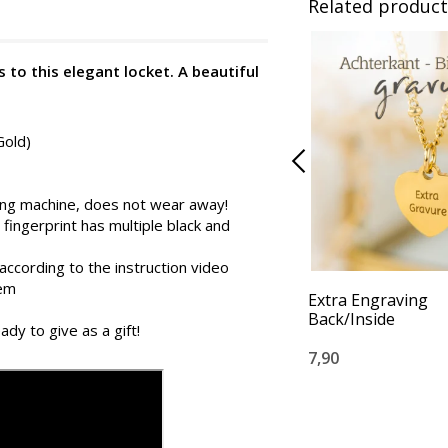
Related product
 to this elegant locket. A beautiful
Gold)
ing machine, does not wear away!
 fingerprint has multiple black and
according to the instruction video
tem
Extra Engraving
Back/Inside
ady to give as a gift!
7,90