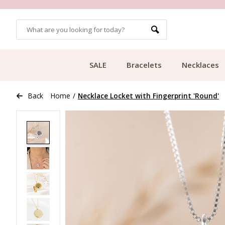
MORE THAN 700,000 SATISFIED CUSTOMERS
SALE
Bracelets
Necklaces
Back
Home
/
Necklace Locket with Fingerprint 'Round'