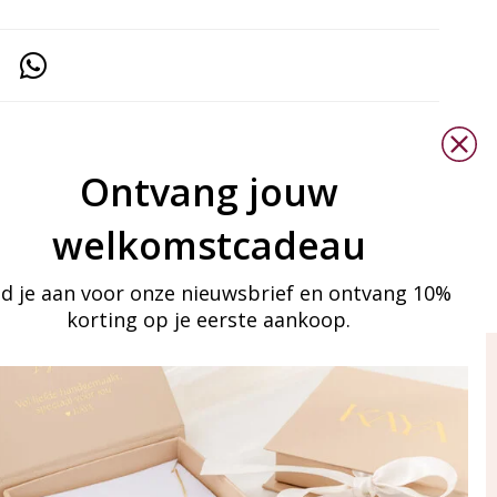
Ontvang jouw
welkomstcadeau
d je aan voor onze nieuwsbrief en ontvang 10%
korting op je eerste aankoop.
ay in touch
iling list
Aanmelden