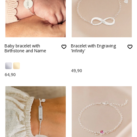
Baby bracelet with
Bracelet with Engraving
Birthstone and Name
'Infinity'
49,90
64,90