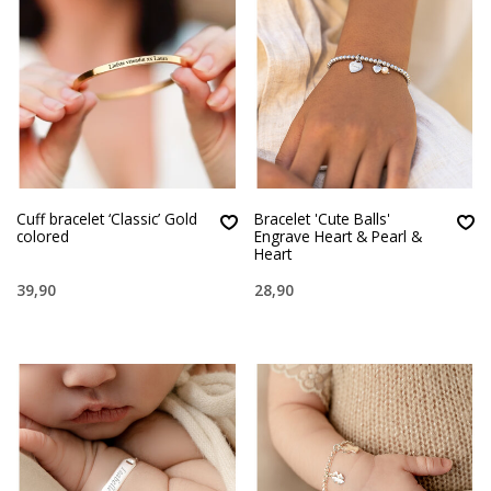
Cuff bracelet ‘Classic’ Gold
Bracelet 'Cute Balls'
colored
Engrave Heart & Pearl &
Heart
39,90
28,90