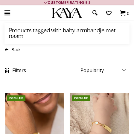
CUSTOMER RATING 9.1
0
Products tagged with baby armbandje met
naam
Back
Filters
POPULAIR
POPULAIR