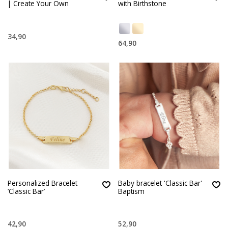
| Create Your Own
with Birthstone
34,90
64,90
Personalized Bracelet
Baby bracelet 'Classic Bar'
‘Classic Bar’
Baptism
42,90
52,90