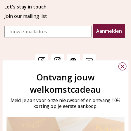
Let's stay in touch
Join our mailing list
Email
Aanmelden
Ontvang jouw
Customer service
KAYA Sieraden
welkomstcadeau
Bellen of WhatsApp Ma-Vr
Customer service
tussen 09:00-17:00
Care for your jewelry
Meld je aan voor onze nieuwsbrief en ontvang 10%
Tel: 0850003187
korting op je eerste aankoop.
Blog
WhatsApp: 0850003187
klantenservice@kayasierade
n.nl