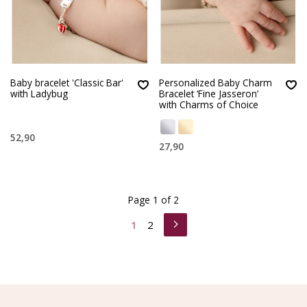
Baby bracelet 'Classic Bar'
Personalized Baby Charm
with Ladybug
Bracelet ‘Fine Jasseron’
with Charms of Choice
52,90
27,90
Page 1 of 2
1
2