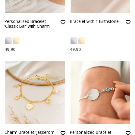
Personalized Bracelet
Bracelet with 1 Birthstone
‘Classic Bar’ with Charm
49,90
49,90
Charm Bracelet 'Jasseron'
Personalized Bracelet