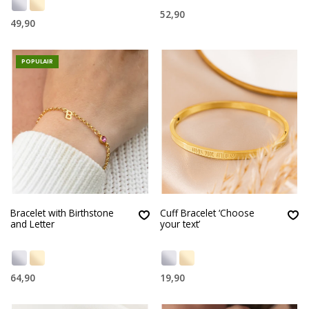
52,90
49,90
POPULAIR
Bracelet with Birthstone
Cuff Bracelet ‘Choose
and Letter
your text’
64,90
19,90