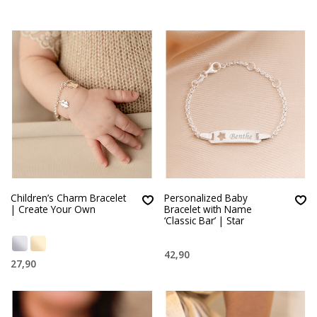
Children’s Charm Bracelet
Personalized Baby
| Create Your Own
Bracelet with Name
‘Classic Bar’ | Star
42,90
27,90