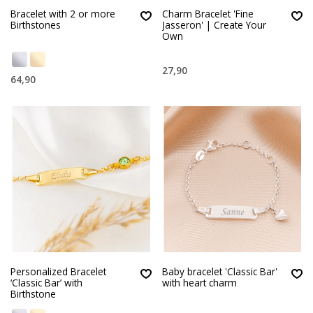
Bracelet with 2 or more
Charm Bracelet 'Fine
Birthstones
Jasseron' | Create Your
Own
27,90
64,90
Personalized Bracelet
Baby bracelet 'Classic Bar'
‘Classic Bar’ with
with heart charm
Birthstone