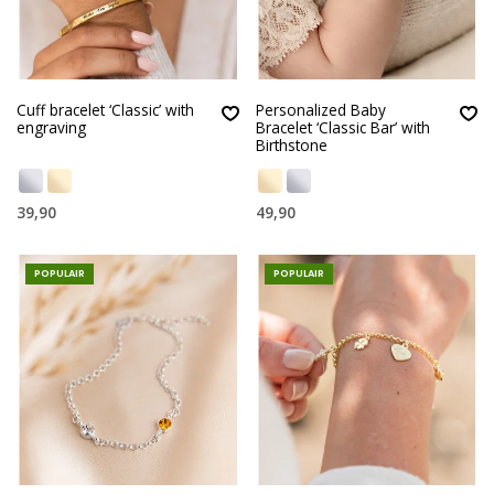
Cuff bracelet ‘Classic’ with
Personalized Baby
engraving
Bracelet ‘Classic Bar’ with
Birthstone
39,90
49,90
POPULAIR
POPULAIR