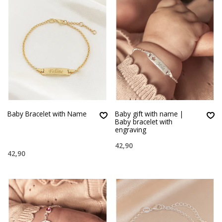
Baby Bracelet with Name
Baby gift with name |
Baby bracelet with
engraving
42,90
42,90