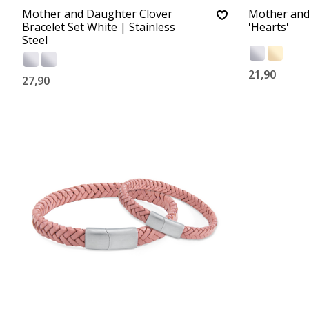
Mother and Daughter Clover
Mother and
Bracelet Set White | Stainless
'Hearts'
Steel
21,90
27,90