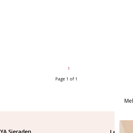
1
Page 1 of 1
Mel
YA Sieraden
Let's st