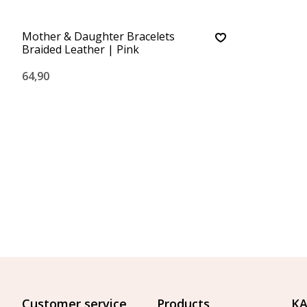
Mother & Daughter Bracelets
Braided Leather | Pink
64,90
Customer service
Products
KA