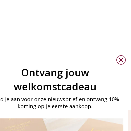
Ontvang jouw
welkomstcadeau
d je aan voor onze nieuwsbrief en ontvang 10%
korting op je eerste aankoop.
ay in touch