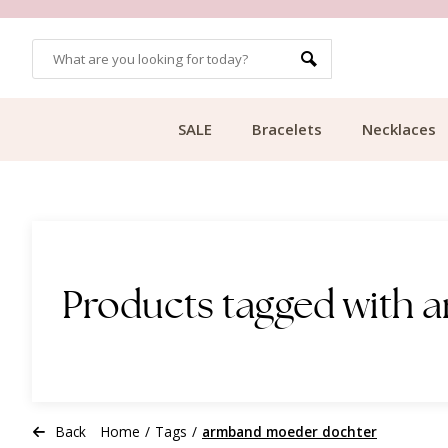
OMERS
FREE SHIPPING FROM €49.99
SALE
Bracelets
Necklaces
Products tagged with
Back
Home
/
Tags
/
armband moeder dochter