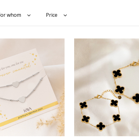
For whom
Price