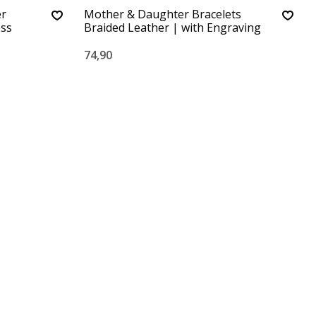
er
Mother & Daughter Bracelets
ess
Braided Leather | with Engraving
74,90