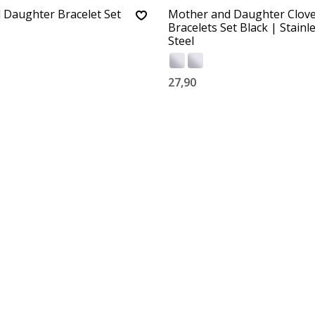
 Daughter Bracelet Set
Mother and Daughter Clov
Bracelets Set Black | Stainl
Steel
27,90