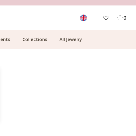
MORE THAN 700,000 SATISFIED CUSTOMERS
0
ents
Collections
All Jewelry