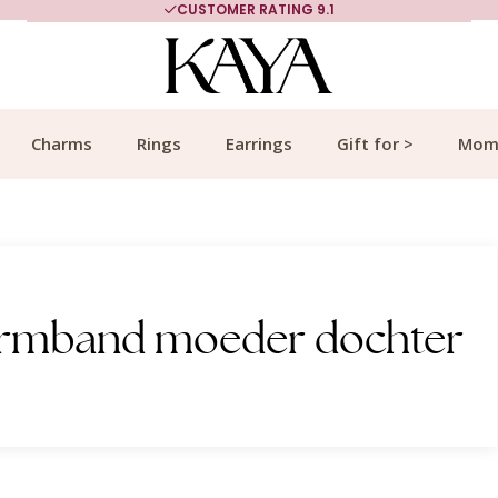
CUSTOMER RATING 9.1
Charms
Rings
Earrings
Gift for >
Mom
 armband moeder dochter