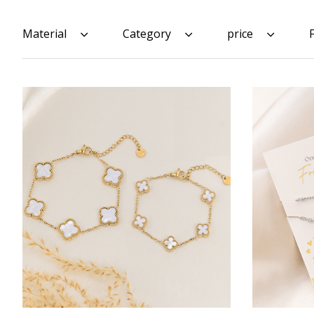
Material
Category
price