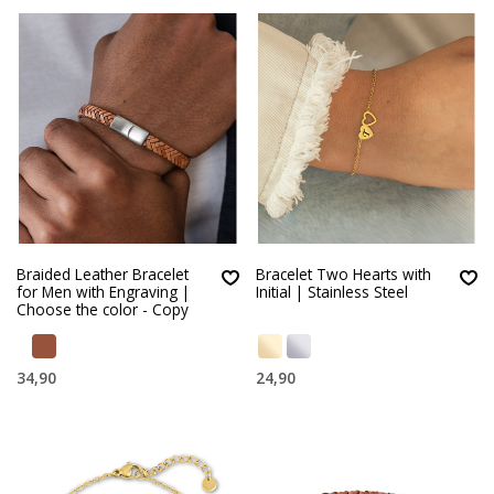
Braided Leather Bracelet
Bracelet Two Hearts with
for Men with Engraving |
Initial | Stainless Steel
Choose the color - Copy
34,90
24,90