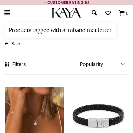
MORE THAN 700,000 SATISFIED CUSTOMERS
0
Products tagged with armband met letter
Back
Filters