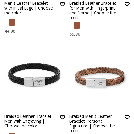
Men's Leather Bracelet
Braided Leather Bracelet
with Initial Edge | Choose
for Men with Fingerprint
the color
and Name | Choose the
color
44,90
69,90
Braided Leather Bracelet
Braided Men's Leather
Men with Engraving |
Bracelet 'Personal
Choose the color
Signature' | Choose the
color