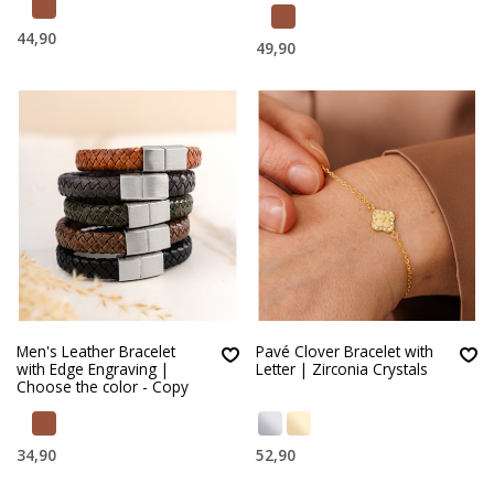
44,90
49,90
Men's Leather Bracelet
Pavé Clover Bracelet with
with Edge Engraving |
Letter | Zirconia Crystals
Choose the color - Copy
34,90
52,90