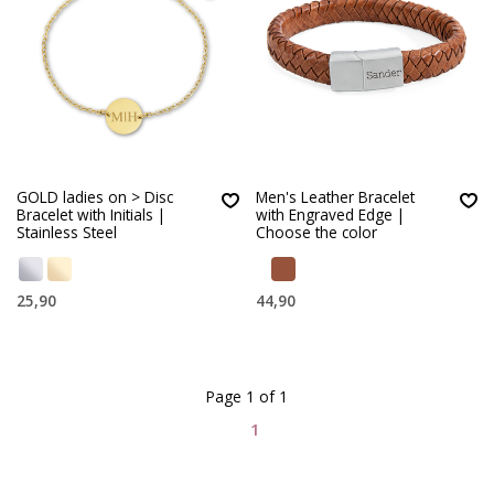
GOLD ladies on > Disc
Men's Leather Bracelet
Bracelet with Initials |
with Engraved Edge |
Stainless Steel
Choose the color
25,90
44,90
Page 1 of 1
1