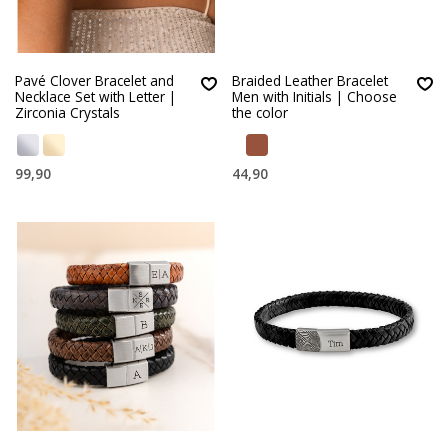
Pavé Clover Bracelet and
Braided Leather Bracelet
Necklace Set with Letter |
Men with Initials | Choose
Zirconia Crystals
the color
99,90
44,90