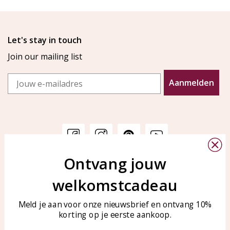
Let's stay in touch
Join our mailing list
Email
Aanmelden
Ontvang jouw
Customer service
KAYA Sieraden
welkomstcadeau
Bellen of WhatsApp Ma-Vr
Customer service
tussen 09:00-17:00
Care for your jewelry
Meld je aan voor onze nieuwsbrief en ontvang 10%
Tel: 0850003187
korting op je eerste aankoop.
Blog
WhatsApp: 0850003187