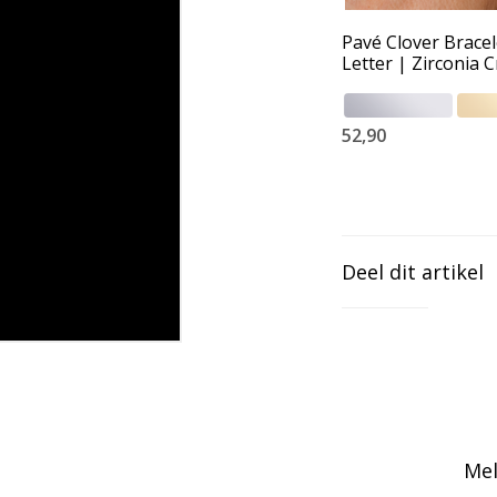
Pavé Clover Bracel
Letter | Zirconia C
52,90
Deel dit artikel
Mel