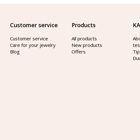
Customer service
Products
KA
Customer service
All products
Ab
Care for your jewelry
New products
tes
Blog
Offers
Tip
Du