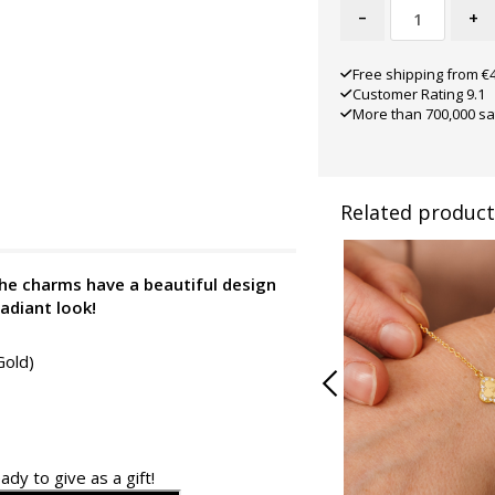
-
+
Free shipping from €
Customer Rating 9.1
More than 700,000 sa
Related product
 The charms have a beautiful design
radiant look!
Gold)
ady to give as a gift!