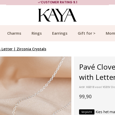
CUSTOMER RATING 9.1
Charms
Rings
Earrings
Gift for >
Mom
 Letter | Zirconia Crystals
Pavé Clove
with Letter
Art#: K6B18 voor/ K5B9/ Dis
99,90
Kies het ma
Verplicht