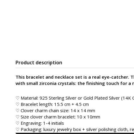
Product description
This bracelet and necklace set is a real eye-catcher.
with small zirconia crystals: the finishing touch for a 
♡ Material: 925 Sterling Silver or Gold Plated Silver (14K 
♡ Bracelet length: 15.5 cm + 4.5 cm
♡ Clover charm chain size: 14 x 14 mm
♡ Size clover charm bracelet: 10 x 10mm
♡ Engraving: 1-4 initials
♡ Packaging: luxury jewelry box + silver polishing cloth, re