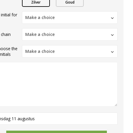
Zilver
Goud
nitial for
Make a choice
 chain
Make a choice
hoose the
Make a choice
itials
nsdag 11 augustus