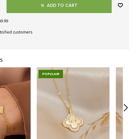
ADD TO CART
49.99
tisfied customers
s
POPULAIR