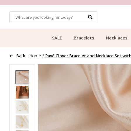
OMERS
FREE SHIPPING FROM €49.99
SALE
Bracelets
Necklaces
Back
Home
/
Pavé Clover Bracelet and Necklace Set with