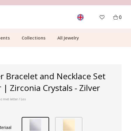
MORE THAN 700,000 SATISFIED CUSTOMERS
0
ents
Collections
All Jewelry
r Bracelet and Necklace Set
 | Zirconia Crystals - Zilver
c met letter / Los
teriaal