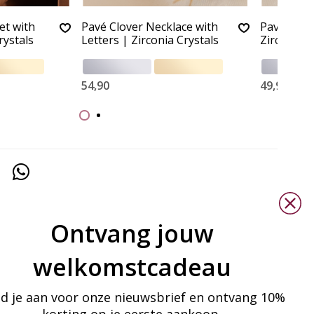
et with
Pavé Clover Necklace with
Pavé Clov
rystals
Letters | Zirconia Crystals
Zirconia C
54,90
49,90
Ontvang jouw
welkomstcadeau
d je aan voor onze nieuwsbrief en ontvang 10%