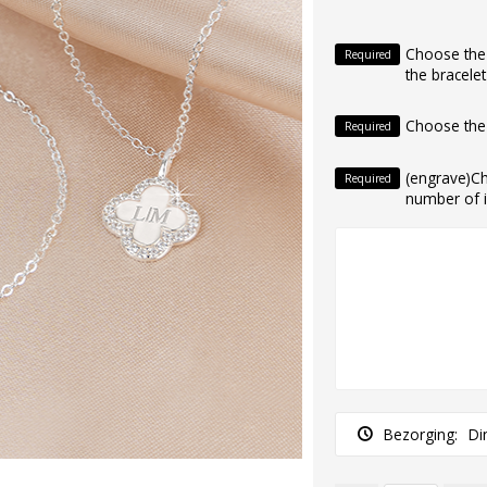
Choose the i
Required
the bracelet
Choose the
Required
(engrave)C
Required
number of in
Bezorging:
Di