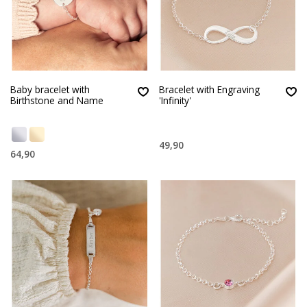
Baby bracelet with
Bracelet with Engraving
Birthstone and Name
'Infinity'
49,90
64,90