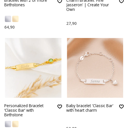
Bracelet with 2 or more
Charm Bracelet 'Fine
Birthstones
Jasseron' | Create Your
Own
27,90
64,90
Personalized Bracelet
Baby bracelet 'Classic Bar'
‘Classic Bar’ with
with heart charm
Birthstone