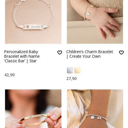
Personalized Baby
Children’s Charm Bracelet
Bracelet with Name
| Create Your Own
‘Classic Bar’ | Star
42,90
27,90