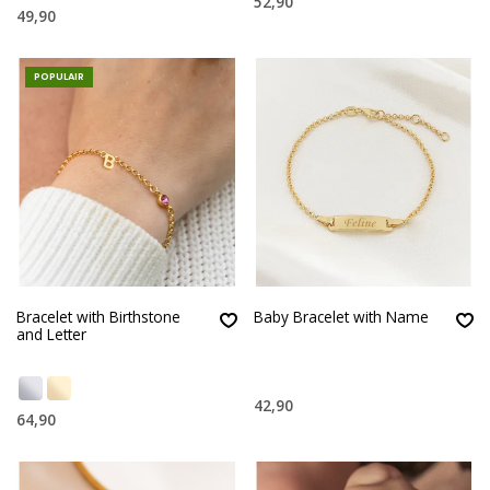
52,90
49,90
POPULAIR
Bracelet with Birthstone
Baby Bracelet with Name
and Letter
42,90
64,90