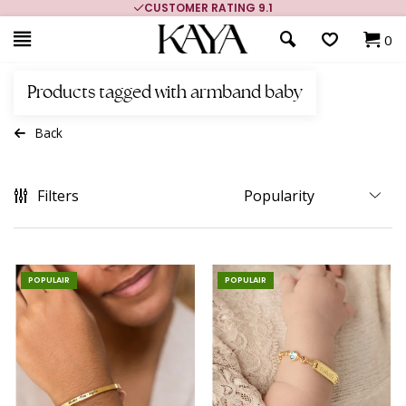
G 9.1
MORE THAN 700,000 SATISFIED CUS
0
Products tagged with armband baby
Back
Filters
POPULAIR
POPULAIR