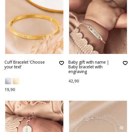
Cuff Bracelet ‘Choose
Baby gift with name |
your text’
Baby bracelet with
engraving
42,90
19,90