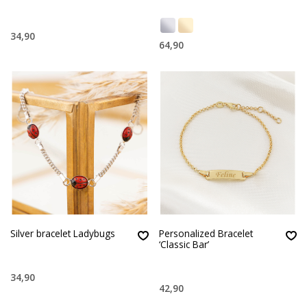
34,90
64,90
Silver bracelet Ladybugs
Personalized Bracelet
‘Classic Bar’
34,90
42,90