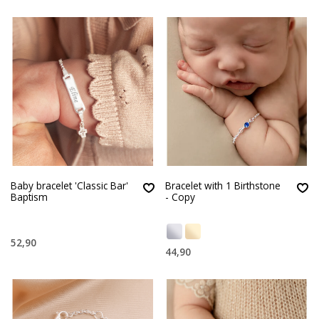
Baby bracelet 'Classic Bar'
Bracelet with 1 Birthstone
Baptism
- Copy
52,90
44,90