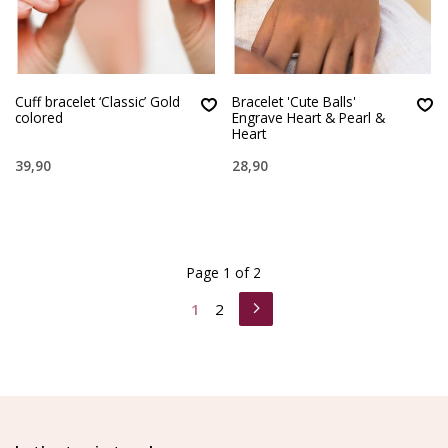
Cuff bracelet ‘Classic’ Gold
Bracelet 'Cute Balls'
colored
Engrave Heart & Pearl &
Heart
39,90
28,90
Page 1 of 2
1
2