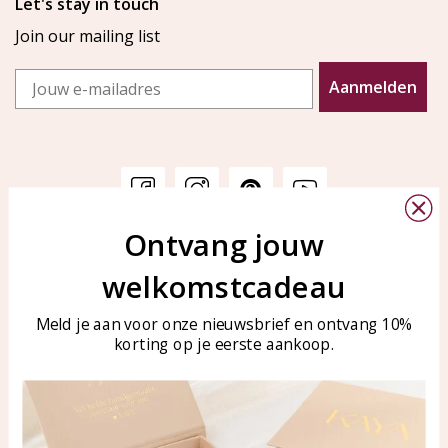
Let's stay in touch
Join our mailing list
Email
Aanmelden
Ontvang jouw
Customer service
KAYA Sieraden
welkomstcadeau
Bellen of WhatsApp Ma-Vr
Customer service
tussen 09:00-17:00
Care for your jewelry
Meld je aan voor onze nieuwsbrief en ontvang 10%
Tel: 0850003187
korting op je eerste aankoop.
Blog
WhatsApp: 0850003187
klantenservice@kayasierade
n.nl