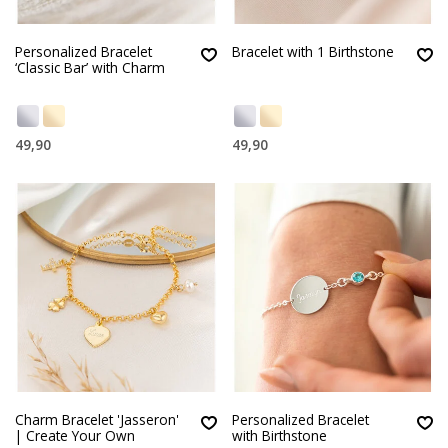
Personalized Bracelet
Bracelet with 1 Birthstone
‘Classic Bar’ with Charm
49,90
49,90
Charm Bracelet 'Jasseron'
Personalized Bracelet
| Create Your Own
with Birthstone