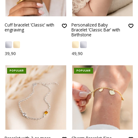
Cuff bracelet ‘Classic’ with
Personalized Baby
engraving
Bracelet ‘Classic Bar’ with
Birthstone
39,90
49,90
POPULAIR
POPULAIR