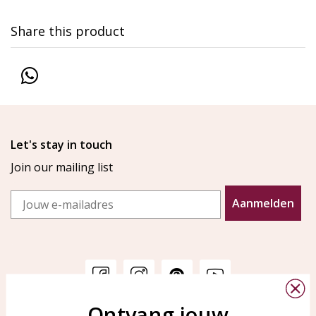
Share this product
Let's stay in touch
Join our mailing list
Email
Aanmelden
Ontvang jouw