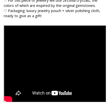
♡ For this piece of jewelry we use zirconia crystals, the
colors of which are inspired by the original gemstones.
♡ Packaging: luxury jewelry pouch + silver polishing cloth,
ready to give as a gift!