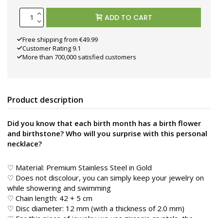
ADD TO CART
Free shipping from €49.99
Customer Rating 9.1
More than 700,000 satisfied customers
Product description
Did you know that each birth month has a birth flower
and birthstone? Who will you surprise with this personal
necklace?
♡ Material: Premium Stainless Steel in Gold
♡ Does not discolour, you can simply keep your jewelry on
while showering and swimming
♡ Chain length: 42 + 5 cm
♡ Disc diameter: 12 mm (with a thickness of 2.0 mm)