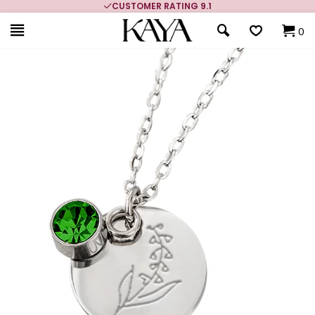
CUSTOMER RATING 9.1
0