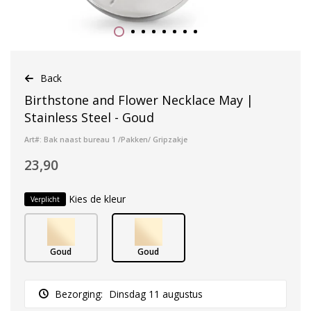
Back
Birthstone and Flower Necklace May |
Stainless Steel - Goud
Art#: Bak naast bureau 1 /Pakken/ Gripzakje
23,90
Kies de kleur
Verplicht
Goud
Goud
Bezorging:
Dinsdag 11 augustus