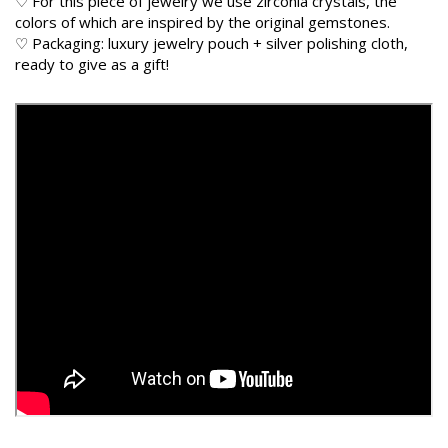
♡ For this piece of jewelry we use zirconia crystals, the
colors of which are inspired by the original gemstones.
♡ Packaging: luxury jewelry pouch + silver polishing cloth,
ready to give as a gift!