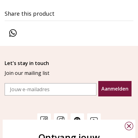
Share this product
Let's stay in touch
Join our mailing list
Email
Aanmelden
Ontvang jouw