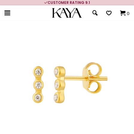
CUSTOMER RATING 9.1
0