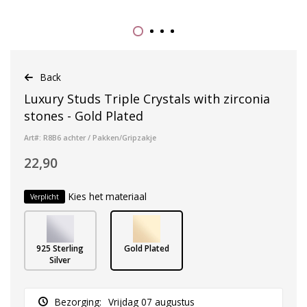
Back
Luxury Studs Triple Crystals with zirconia
stones - Gold Plated
Art#: R8B6 achter / Pakken/Gripzakje
22,90
Kies het materiaal
Verplicht
925 Sterling
Gold Plated
Silver
Bezorging:
Vrijdag 07 augustus