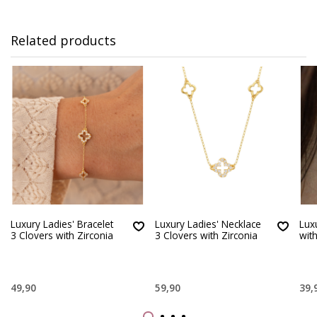
Related products
Luxury Ladies' Bracelet
Luxury Ladies' Necklace
Lux
3 Clovers with Zirconia
3 Clovers with Zirconia
with
49,90
59,90
39,