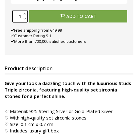
ADD TO CART
Free shipping from €49.99
Customer Rating 9.1
More than 700,000 satisfied customers
Product description
Give your look a dazzling touch with the luxurious Studs
Triple zirconia, featuring high-quality set zirconia
stones for a perfect shine.
♡ Material: 925 Sterling Silver or Gold-Plated Silver
♡ With high-quality set zirconia stones
♡ Size: 0.1 cm x 0.7 cm
♡ Includes luxury gift box