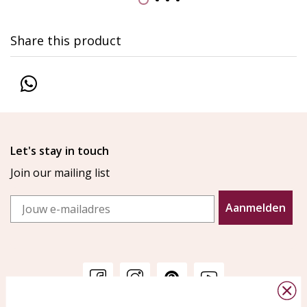
Share this product
Let's stay in touch
Join our mailing list
Email
Aanmelden