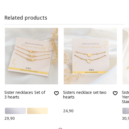
Related products
Sister necklaces Set of
Sisters necklace set two
Sist
3 hearts
hearts
'He
Stai
24,90
29,90
30,