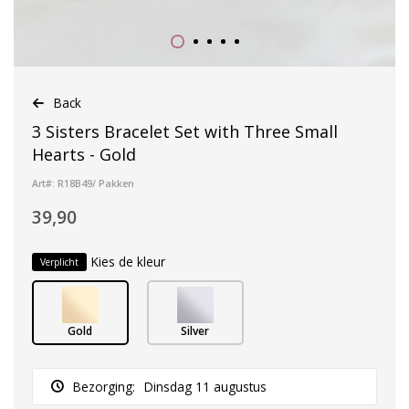
Back
3 Sisters Bracelet Set with Three Small
Hearts - Gold
Art#: R18B49/ Pakken
39,90
Kies de kleur
Verplicht
Gold
Silver
Bezorging:
Dinsdag 11 augustus