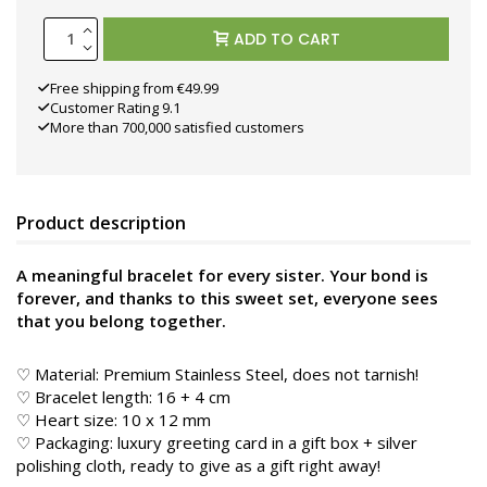
ADD TO CART
Free shipping from €49.99
Customer Rating 9.1
More than 700,000 satisfied customers
Product description
A meaningful bracelet for every sister. Your bond is
forever, and thanks to this sweet set, everyone sees
that you belong together.
♡ Material: Premium Stainless Steel, does not tarnish!
♡ Bracelet length: 16 + 4 cm
♡ Heart size: 10 x 12 mm
♡ Packaging: luxury greeting card in a gift box + silver
polishing cloth, ready to give as a gift right away!