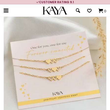
CUSTOMER RATING 9.1
0