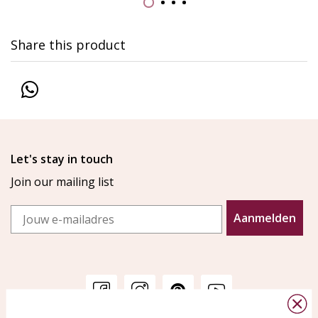
Share this product
Let's stay in touch
Join our mailing list
Email
Aanmelden