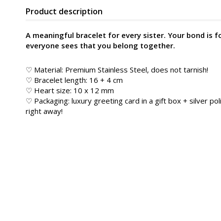
Product description
A meaningful bracelet for every sister. Your bond is f
everyone sees that you belong together.
♡ Material: Premium Stainless Steel, does not tarnish!
♡ Bracelet length: 16 + 4 cm
♡ Heart size: 10 x 12 mm
♡ Packaging: luxury greeting card in a gift box + silver poli
right away!