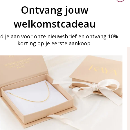
Ontvang jouw
welkomstcadeau
d je aan voor onze nieuwsbrief en ontvang 10%
korting op je eerste aankoop.
ay in touch
iling list
Aanmelden
eraden
of WhatsApp Ma-Vr
09:00-17:00