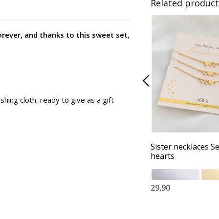
Related product
orever, and thanks to this sweet set,
shing cloth, ready to give as a gift
Sister necklaces Se
hearts
29,90