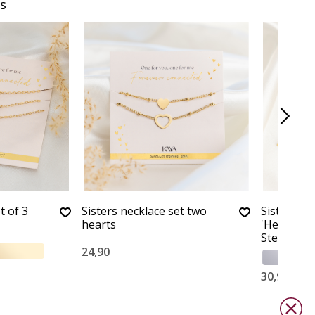
s
t of 3
Sisters necklace set two
Sisters Br
hearts
'Herringbo
Steel
24,90
30,90