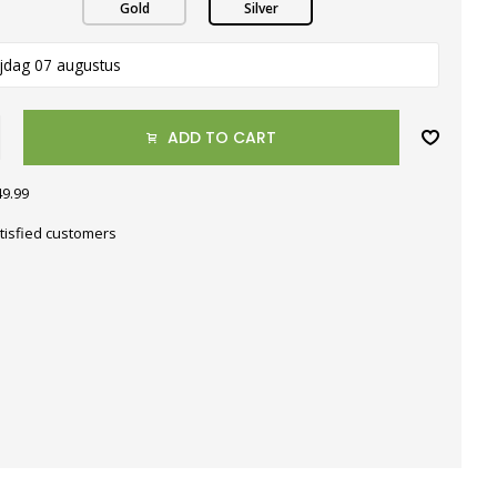
Gold
Silver
ijdag 07 augustus
ADD TO CART
49.99
tisfied customers