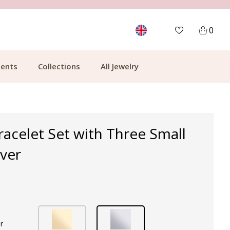
MORE THAN 700,000 SATISFIED CUSTOMERS
0
ents
Collections
All Jewelry
Bracelet Set with Three Small
lver
r