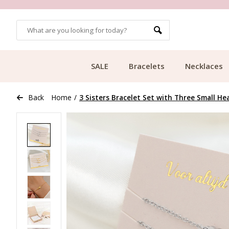
OMERS
FREE SHIPPING FROM €49.99
SALE
Bracelets
Necklaces
Back
Home
/
3 Sisters Bracelet Set with Three Small He