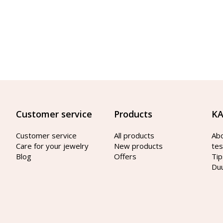
Customer service
Products
KA
Customer service
All products
Ab
Care for your jewelry
New products
tes
Blog
Offers
Tip
Du