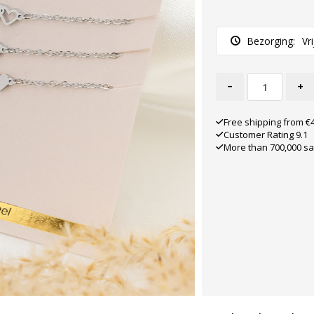
Bezorging:
Vr
-
+
Free shipping from €
Customer Rating 9.1
More than 700,000 sa