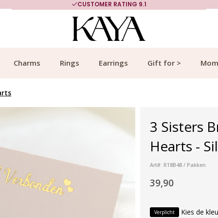
CUSTOMER RATING 9.1
Charms
Rings
Earrings
Gift for >
Mom
arts
3 Sisters 
Hearts - Si
Art#: R18B48 / Pakken
39,90
Kies de kleu
Verplicht