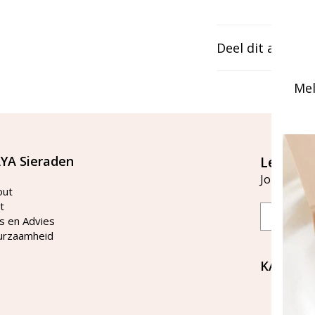
Deel dit artikel
Mel
YA Sieraden
Let's st
Join our ma
out
t
Email
s en Advies
urzaamheid
KAYA Si
Bellen 
tussen 