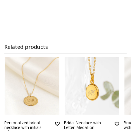
Related products
Personalized bridal
Bridal Necklace with
Brac
necklace with initials
Letter 'Medallion'
wit