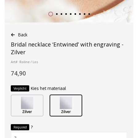
Back
Bridal necklace ‘Entwined’ with engraving -
Zilver
Art#: Roline / Los
74,90
Kies het materiaal
Verplicht
Zilver
Zilver
?
Required