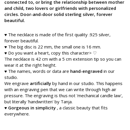
connected to, or bring the relationship between mother
and child, two lovers or girlfriends with personalized
circles. Door-and-door solid sterling silver, forever
beautiful.
♥ The necklace is made of the first quality .925 silver,
forever beautiful.
♥ The big disc is 22 mm, the small one is 16 mm.
♥ Do you want a heart, copy this character> ♡
The necklace is 42 cm with a 5 cm extension tip so you can
wear it at the right height.
♥ The names, words or data are
hand-engraved
in our
studio.
We engrave
artificially
by hand in our studio. This happens
with an engraving pen that we can write through high air
pressure. The engraving is thus not 'mechanical candle law',
but literally 'handwritten' by Tanja.
♥
Gorgeous in simplicity
, a classic beauty that fits
everywhere.