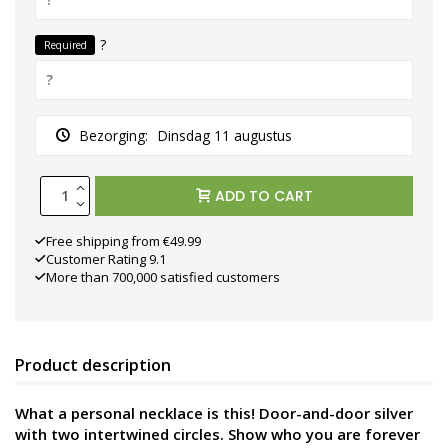
?
Required
Bezorging:
Dinsdag 11 augustus
ADD TO CART
Free shipping from €49.99
Customer Rating 9.1
More than 700,000 satisfied customers
Product description
What a personal necklace is this! Door-and-door silver
with two intertwined circles. Show who you are forever