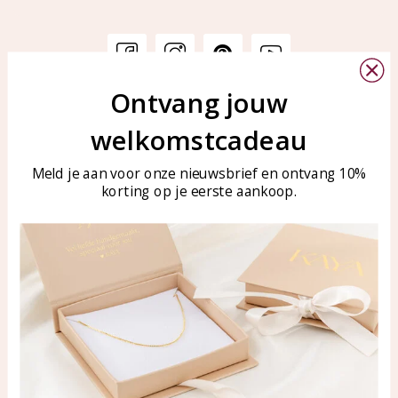
Ontvang jouw
Customer service
KAYA Sieraden
welkomstcadeau
Bellen of WhatsApp Ma-Vr
Customer service
tussen 09:00-17:00
Care for your jewelry
Meld je aan voor onze nieuwsbrief en ontvang 10%
Tel: 0850003187
korting op je eerste aankoop.
Blog
WhatsApp: 0850003187
klantenservice@kayasierade
n.nl
Products
KAYA Sieraden
All products
About
New products
test