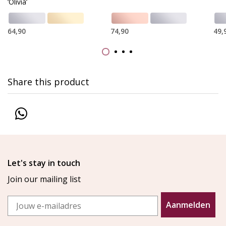
‘Olivia’
64,90
74,90
49,
Share this product
Let's stay in touch
Join our mailing list
Email
Aanmelden