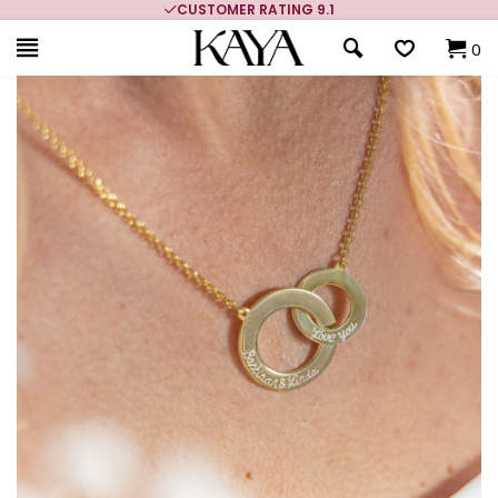
CUSTOMER RATING 9.1
0