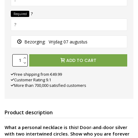
?
Required
Bezorging:
Vrijdag 07 augustus
ADD TO CART
Free shipping from €49.99
Customer Rating 9.1
More than 700,000 satisfied customers
Product description
What a personal necklace is this! Door-and-door silver
with two intertwined circles. Show who you are forever