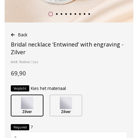
Back
Bridal necklace ‘Entwined’ with engraving -
Zilver
Art#: Roline / Los
69,90
Kies het materiaal
Verplicht
Zilver
Zilver
?
Required