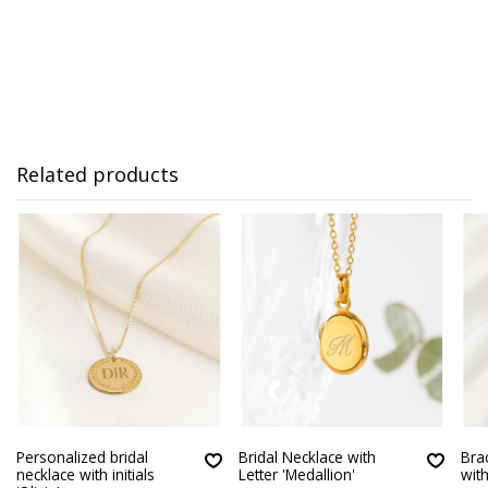
Related products
Personalized bridal
Bridal Necklace with
Brac
necklace with initials
Letter 'Medallion'
wit