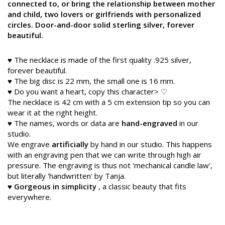
connected to, or bring the relationship between mother
and child, two lovers or girlfriends with personalized
circles. Door-and-door solid sterling silver, forever
beautiful.
♥ The necklace is made of the first quality .925 silver,
forever beautiful.
♥ The big disc is 22 mm, the small one is 16 mm.
♥ Do you want a heart, copy this character> ♡
The necklace is 42 cm with a 5 cm extension tip so you can
wear it at the right height.
♥ The names, words or data are
hand-engraved
in our
studio.
We engrave
artificially
by hand in our studio. This happens
with an engraving pen that we can write through high air
pressure. The engraving is thus not 'mechanical candle law',
but literally 'handwritten' by Tanja.
♥
Gorgeous in simplicity
, a classic beauty that fits
everywhere.