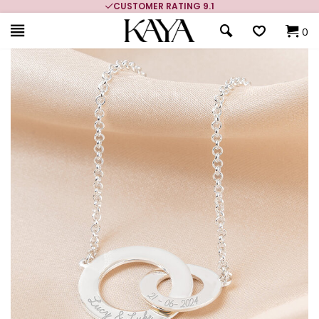
CUSTOMER RATING 9.1
0