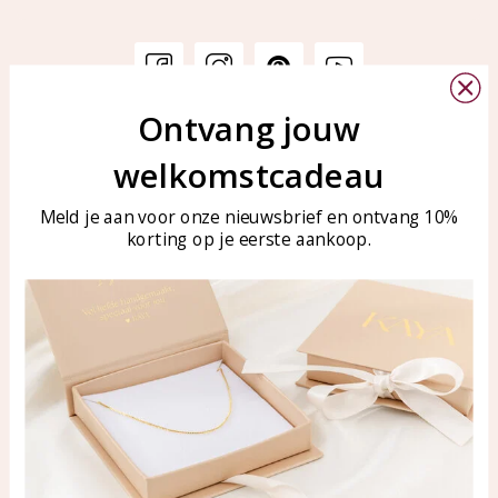
Ontvang jouw
Customer service
KAYA Sieraden
welkomstcadeau
Bellen of WhatsApp Ma-Vr
Customer service
tussen 09:00-17:00
Care for your jewelry
Meld je aan voor onze nieuwsbrief en ontvang 10%
Tel: 0850003187
korting op je eerste aankoop.
Blog
WhatsApp: 0850003187
klantenservice@kayasierade
n.nl
Products
KAYA Sieraden
All products
About
New products
test