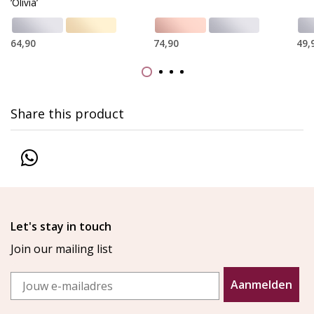
‘Olivia’
64,90
74,90
49,
Share this product
Let's stay in touch
Join our mailing list
Email
Aanmelden