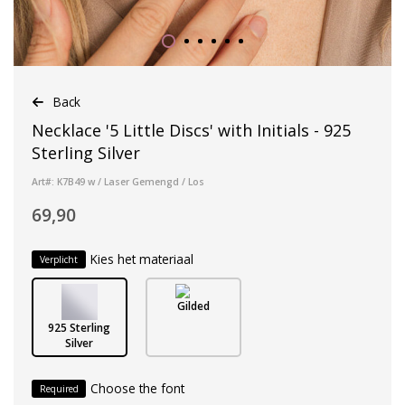
Back
Necklace '5 Little Discs' with Initials - 925
Sterling Silver
Art#: K7B49 w / Laser Gemengd / Los
69,90
Kies het materiaal
Verplicht
Gilded
925 Sterling
Silver
Choose the font
Required