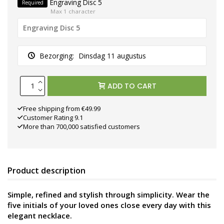
Engraving Disc 5
Required
Max 1 character
Bezorging:
Dinsdag 11 augustus
ADD TO CART
Free shipping from €49.99
Customer Rating 9.1
More than 700,000 satisfied customers
Product description
Simple, refined and stylish through simplicity. Wear the
five initials of your loved ones close every day with this
elegant necklace.