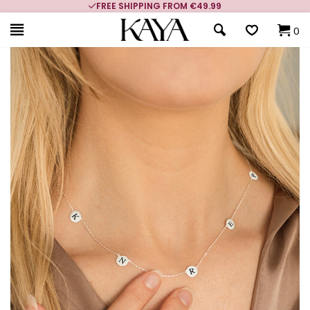
FREE SHIPPING FROM €49.99
0