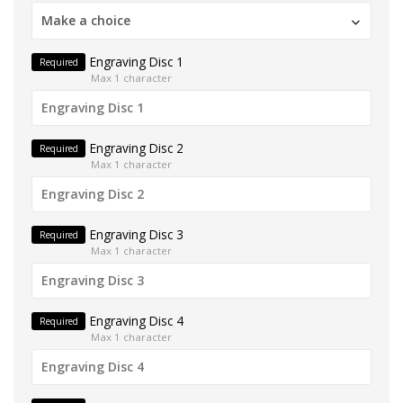
Make a choice
Engraving Disc 1
Required
Max 1 character
Engraving Disc 2
Required
Max 1 character
Engraving Disc 3
Required
Max 1 character
Engraving Disc 4
Required
Max 1 character