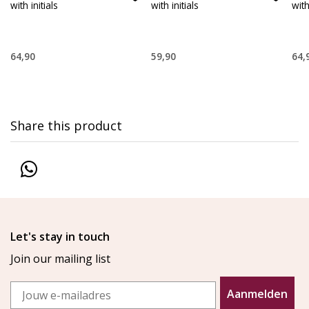
with initials
with initials
with
64,90
59,90
64,
Share this product
Let's stay in touch
Join our mailing list
Email
Aanmelden