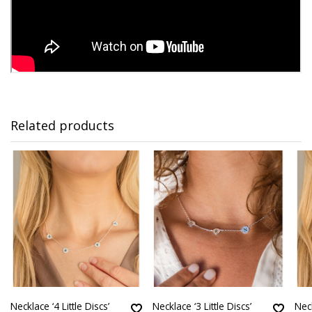
Related products
Necklace ‘4 Little Discs’
Necklace ‘3 Little Discs’
Neck