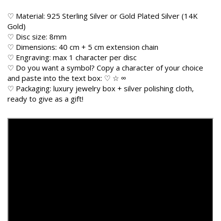
♡ Material: 925 Sterling Silver or Gold Plated Silver (14K
Gold)
♡ Disc size: 8mm
♡ Dimensions: 40 cm + 5 cm extension chain
♡ Engraving: max 1 character per disc
♡ Do you want a symbol? Copy a character of your choice
and paste into the text box: ♡ ☆ ∞
♡ Packaging: luxury jewelry box + silver polishing cloth,
ready to give as a gift!