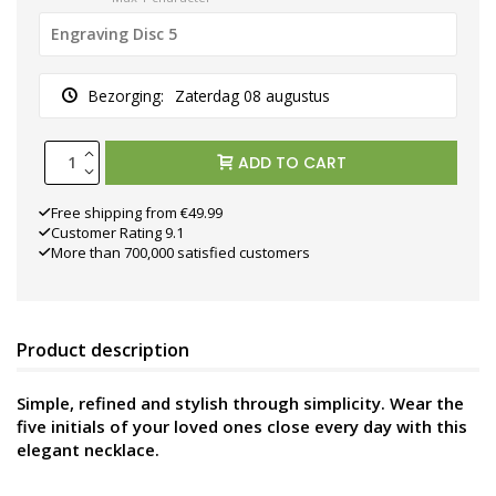
Bezorging:
Zaterdag 08 augustus
ADD TO CART
Free shipping from €49.99
Customer Rating 9.1
More than 700,000 satisfied customers
Product description
Simple, refined and stylish through simplicity. Wear the
five initials of your loved ones close every day with this
elegant necklace.