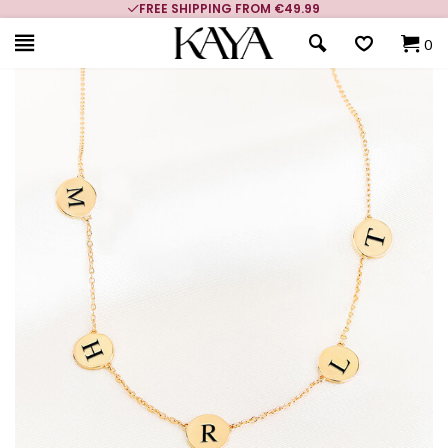
FREE SHIPPING FROM €49.99
0