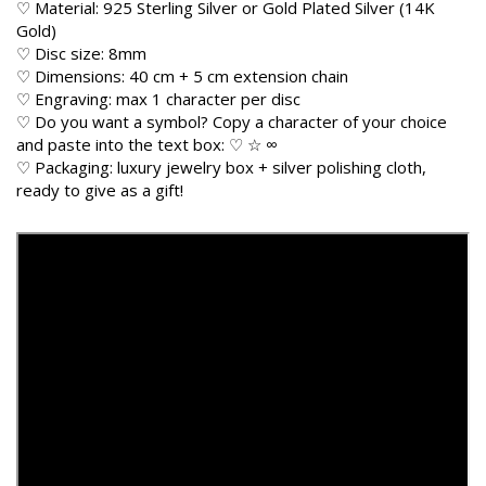
♡ Material: 925 Sterling Silver or Gold Plated Silver (14K
Gold)
♡ Disc size: 8mm
♡ Dimensions: 40 cm + 5 cm extension chain
♡ Engraving: max 1 character per disc
♡ Do you want a symbol? Copy a character of your choice
and paste into the text box: ♡ ☆ ∞
♡ Packaging: luxury jewelry box + silver polishing cloth,
ready to give as a gift!