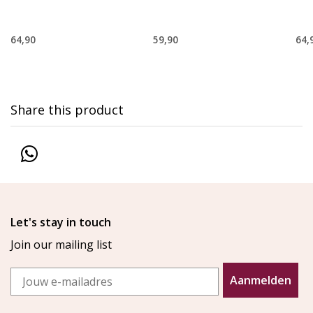
64,90
59,90
64,
Share this product
Let's stay in touch
Join our mailing list
Email
Aanmelden