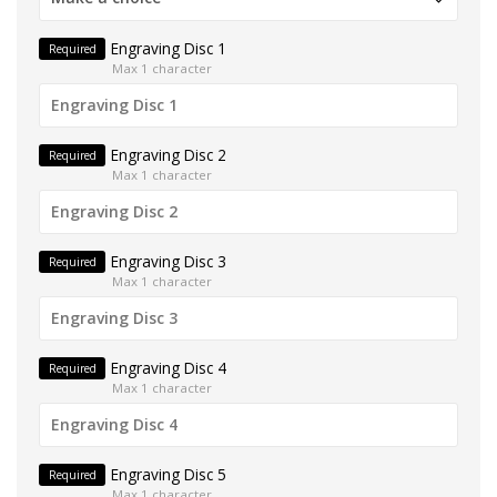
Engraving Disc 1
Required
Max 1 character
Engraving Disc 2
Required
Max 1 character
Engraving Disc 3
Required
Max 1 character
Engraving Disc 4
Required
Max 1 character
Engraving Disc 5
Required
Max 1 character