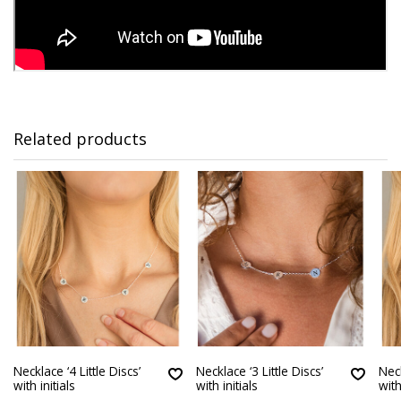
Related products
Necklace ‘4 Little Discs’
Necklace ‘3 Little Discs’
Neck
with initials
with initials
with