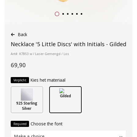
Back
Necklace '5 Little Discs' with Initials - Gilded
Art#: K7B53 w / Laser Gemengd / Los
69,90
Kies het materiaal
Verplicht
Gilded
925 Sterling
Silver
Choose the font
Required
Make a choice