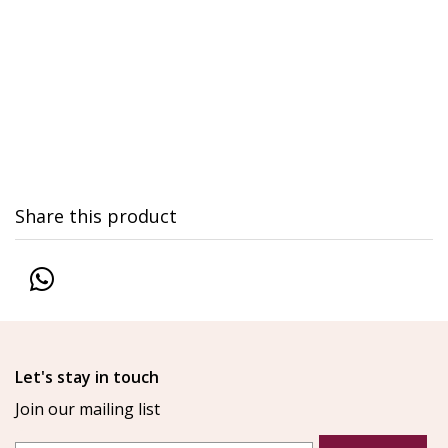
Share this product
Let's stay in touch
Join our mailing list