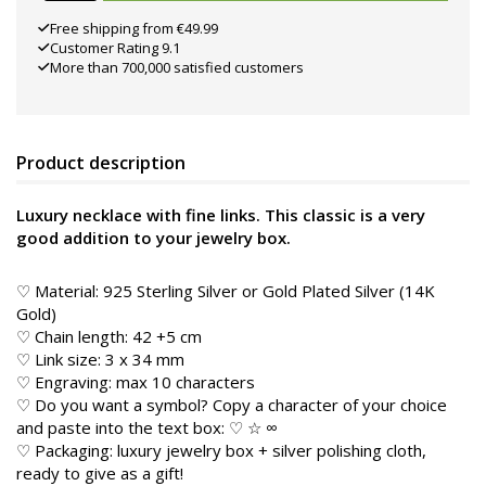
Free shipping from €49.99
Customer Rating 9.1
More than 700,000 satisfied customers
Product description
Luxury necklace with fine links. This classic is a very
good addition to your jewelry box.
♡ Material: 925 Sterling Silver or Gold Plated Silver (14K
Gold)
♡ Chain length: 42 +5 cm
♡ Link size: 3 x 34 mm
♡ Engraving: max 10 characters
♡ Do you want a symbol? Copy a character of your choice
and paste into the text box: ♡ ☆ ∞
♡ Packaging: luxury jewelry box + silver polishing cloth,
ready to give as a gift!