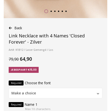
Back
Link Necklace with 4 Names 'Closed
Forever' - Zilver
Art#: K1B12 / Laser Gemengd / Los
64,90
79,90
JE BESPAART €15,00
Choose the font
Required
Make a choice
Name 1
Required
Max 10 characters