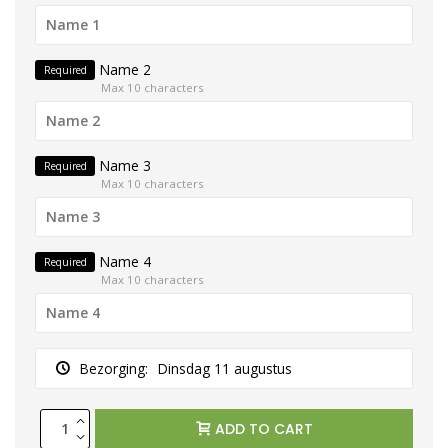
Name 2
Required
Max 10 characters
Name 3
Required
Max 10 characters
Name 4
Required
Max 10 characters
Bezorging:
Dinsdag 11 augustus
ADD TO CART