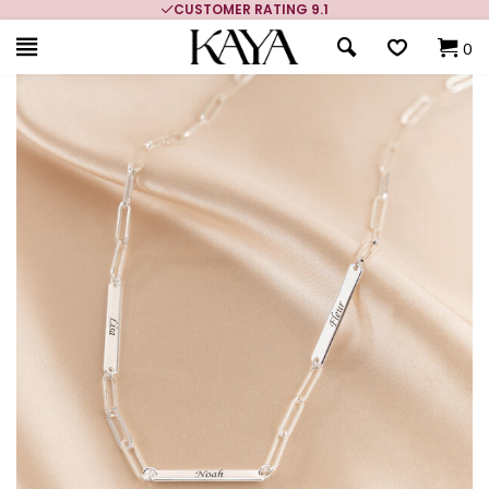
CUSTOMER RATING 9.1
0