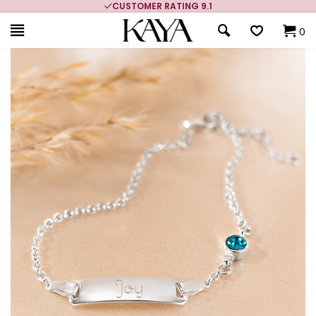
CUSTOMER RATING 9.1
0