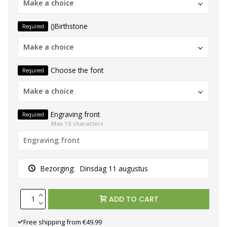
Make a choice
()Birthstone
Required
Make a choice
Choose the font
Required
Make a choice
Engraving front
Required
Max 15 characters
Bezorging:
Dinsdag 11 augustus
ADD TO CART
Free shipping from €49.99