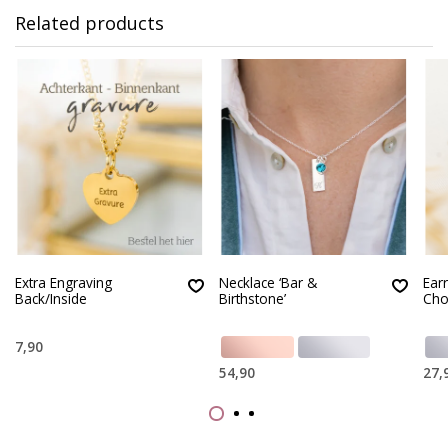
Related products
Extra Engraving
Necklace ‘Bar &
Earr
Back/Inside
Birthstone’
Cho
7,90
54,90
27,