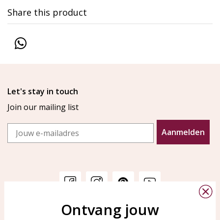
Share this product
Let's stay in touch
Join our mailing list
Email
Aanmelden
Ontvang jouw
Customer service
KAYA Sieraden