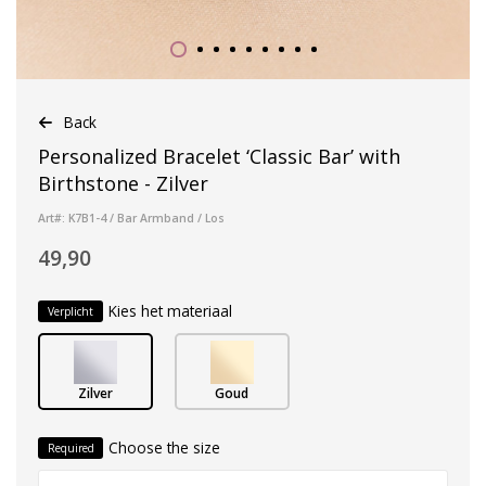
Back
Personalized Bracelet ‘Classic Bar’ with
Birthstone - Zilver
Art#: K7B1-4 / Bar Armband / Los
49,90
Kies het materiaal
Verplicht
Zilver
Goud
Choose the size
Required