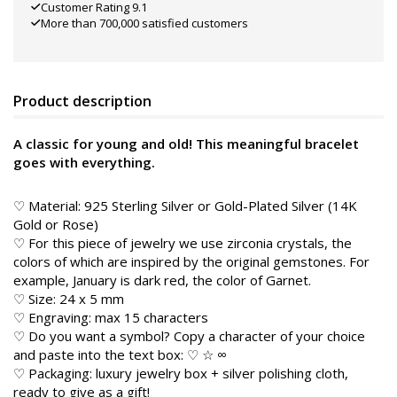
Customer Rating 9.1
More than 700,000 satisfied customers
Product description
A classic for young and old! This meaningful bracelet
goes with everything.
♡ Material: 925 Sterling Silver or Gold-Plated Silver (14K
Gold or Rose)
♡ For this piece of jewelry we use zirconia crystals, the
colors of which are inspired by the original gemstones. For
example, January is dark red, the color of Garnet.
♡ Size: 24 x 5 mm
♡ Engraving: max 15 characters
♡ Do you want a symbol? Copy a character of your choice
and paste into the text box: ♡ ☆ ∞
♡ Packaging: luxury jewelry box + silver polishing cloth,
ready to give as a gift!