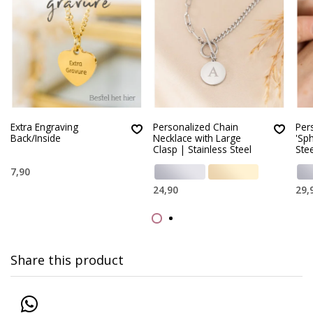
Extra Engraving
Personalized Chain
Per
Back/Inside
Necklace with Large
'Sph
Clasp | Stainless Steel
Stee
7,90
24,90
29,
Share this product