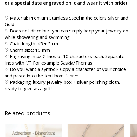
or a special date engraved on it and wear it with pride!
♡ Material: Premium Stainless Steel in the colors Silver and
Gold
♡ Does not discolour, you can simply keep your jewelry on
while showering and swimming
♡ Chain length: 45 + 5 cm
♡ Charm size: 15 mm
♡ Engraving: max 2 lines of 10 characters each. Separate
lines with "/". For example Saskia/Thomas
♡ Do you want a symbol? Copy a character of your choice
and paste into the text box: ♡ ☆ ∞
♡ Packaging: luxury jewelry box + silver polishing cloth,
ready to give as a gift!
Related products