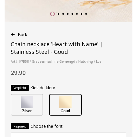
Back
Chain necklace ‘Heart with Name’ |
Stainless Steel - Goud
Art#: K7B58 / Graveermachine Gemengd / Hatching / Los
29,90
Kies de kleur
Verplicht
Zilver
Goud
Choose the font
Required