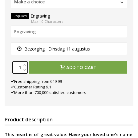
Make a choice
Engraving
Required
Max 10 Characters
Bezorging:
Dinsdag 11 augustus
ADD TO CART
Free shipping from €49.99
Customer Rating 9.1
More than 700,000 satisfied customers
Product description
This heart is of great value. Have your loved one's name