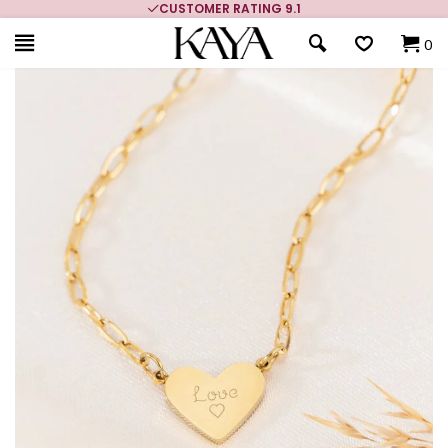
CUSTOMER RATING 9.1
0