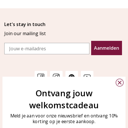
Let's stay in touch
Join our mailing list
Email
Aanmelden
Ontvang jouw
Customer service
KAYA Sieraden
welkomstcadeau
Bellen of WhatsApp Ma-Vr
Customer service
tussen 09:00-17:00
Care for your jewelry
Meld je aan voor onze nieuwsbrief en ontvang 10%
Tel: 0850003187
korting op je eerste aankoop.
Blog
WhatsApp: 0850003187