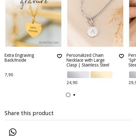
Extra Engraving
Personalized Chain
Per
Back/Inside
Necklace with Large
'Sph
Clasp | Stainless Steel
Stee
7,90
24,90
29,
Share this product