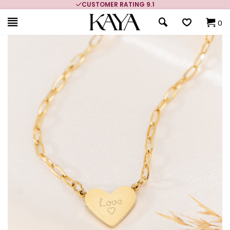
CUSTOMER RATING 9.1
0