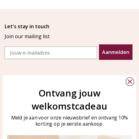
Let's stay in touch
Join our mailing list
Email
Aanmelden
Ontvang jouw
welkomstcadeau
Customer service
KAYA Sieraden
Bellen of WhatsApp Ma-Vr
Customer service
Meld je aan voor onze nieuwsbrief en ontvang 10%
tussen 09:00-17:00
korting op je eerste aankoop.
Care for your jewelry
Tel: 0850003187
Blog
WhatsApp: 0850003187