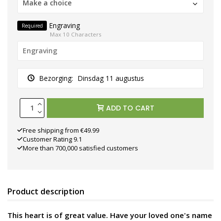
Make a choice
Engraving
Required
Max 10 Characters
Bezorging:
Dinsdag 11 augustus
ADD TO CART
Free shipping from €49.99
Customer Rating 9.1
More than 700,000 satisfied customers
Product description
This heart is of great value. Have your loved one's name