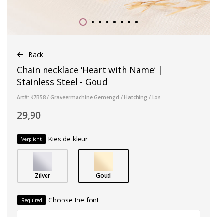
Back
Chain necklace ‘Heart with Name’ |
Stainless Steel - Goud
Art#: K7B58 / Graveermachine Gemengd / Hatching / Los
29,90
Kies de kleur
Verplicht
Zilver
Goud
Choose the font
Required