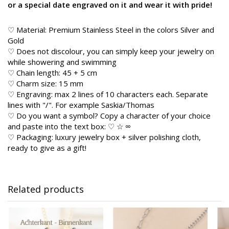
or a special date engraved on it and wear it with pride!
♡ Material: Premium Stainless Steel in the colors Silver and
Gold
♡ Does not discolour, you can simply keep your jewelry on
while showering and swimming
♡ Chain length: 45 + 5 cm
♡ Charm size: 15 mm
♡ Engraving: max 2 lines of 10 characters each. Separate
lines with "/". For example Saskia/Thomas
♡ Do you want a symbol? Copy a character of your choice
and paste into the text box: ♡ ☆ ∞
♡ Packaging: luxury jewelry box + silver polishing cloth,
ready to give as a gift!
Related products