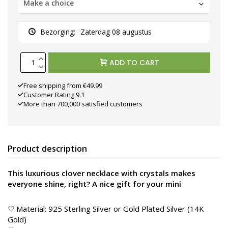
Make a choice
Bezorging:
Zaterdag 08 augustus
ADD TO CART
Free shipping from €49.99
Customer Rating 9.1
More than 700,000 satisfied customers
Product description
This luxurious clover necklace with crystals makes
everyone shine, right? A nice gift for your mini
♡ Material: 925 Sterling Silver or Gold Plated Silver (14K
Gold)