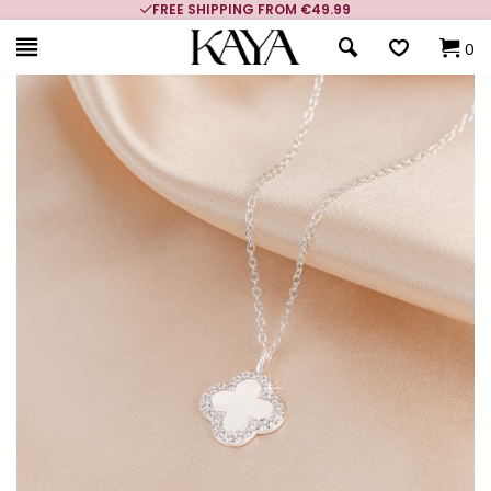
FREE SHIPPING FROM €49.99
0