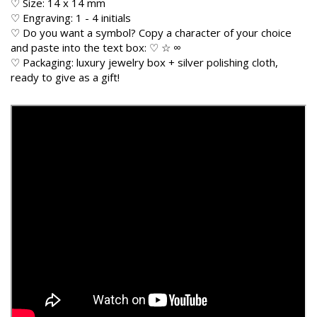
♡ Size: 14 x 14 mm
♡ Engraving: 1 - 4 initials
♡ Do you want a symbol? Copy a character of your choice
and paste into the text box: ♡ ☆ ∞
♡ Packaging: luxury jewelry box + silver polishing cloth,
ready to give as a gift!