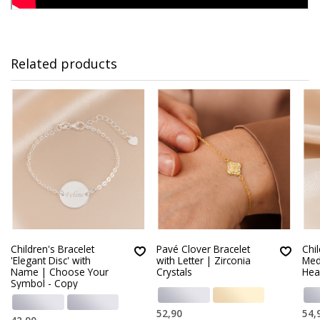
Related products
Children's Bracelet
Pavé Clover Bracelet
Chi
'Elegant Disc' with
with Letter | Zirconia
Med
Name | Choose Your
Crystals
Hear
Symbol - Copy
52,90
54,