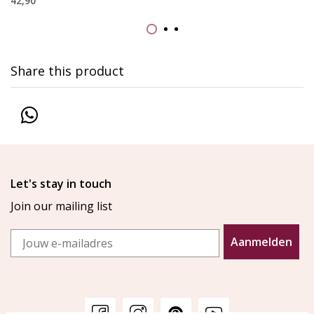
42,90
Share this product
Let's stay in touch
Join our mailing list
Email
Aanmelden