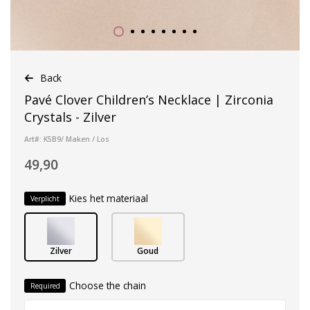
Back
Pavé Clover Children’s Necklace | Zirconia
Crystals - Zilver
Art#: K5B9/ Maken / Los
49,90
Kies het materiaal
Verplicht
Zilver
Goud
Choose the chain
Required