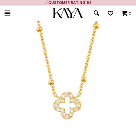
CUSTOMER RATING 9.1
0