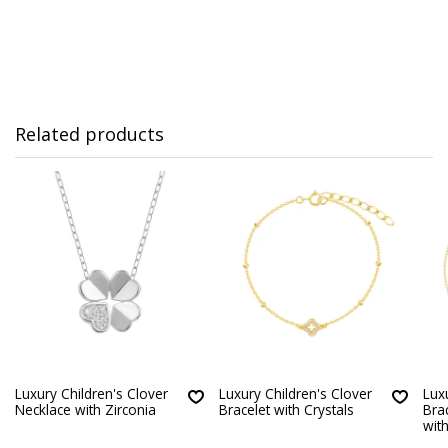
Related products
Luxury Children's Clover
Luxury Children's Clover
Lux
Necklace with Zirconia
Bracelet with Crystals
Bra
with