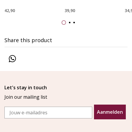
42,90
39,90
34,
Share this product
Let's stay in touch
Join our mailing list
Email
Aanmelden