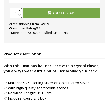
ADD TO CART
Free shipping from €49.99
Customer Rating 9.1
More than 700,000 satisfied customers
Product description
With this luxurious ball necklace with a crystal clover,
you always wear a little bit of luck around your neck.
♡ Material: 925 Sterling Silver or Gold-Plated Silver
♡ With high-quality set zirconia stones
♡ Necklace Length: 35+5 cm
♡ Includes luxury gift box