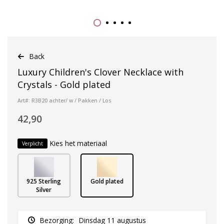
Back
Luxury Children's Clover Necklace with
Crystals - Gold plated
Art#: R3B20 achter/ w / Pakken / Los
42,90
Kies het materiaal
Verplicht
925 Sterling
Gold plated
Silver
Bezorging:
Dinsdag 11 augustus