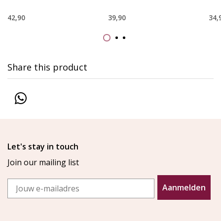
42,90
39,90
34,
Share this product
Let's stay in touch
Join our mailing list
Email
Aanmelden