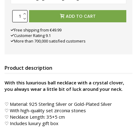
ADD TO CART
Free shipping from €49.99
Customer Rating 9.1
More than 700,000 satisfied customers
Product description
With this luxurious ball necklace with a crystal clover,
you always wear a little bit of luck around your neck.
♡ Material: 925 Sterling Silver or Gold-Plated Silver
♡ With high-quality set zirconia stones
♡ Necklace Length: 35+5 cm
♡ Includes luxury gift box