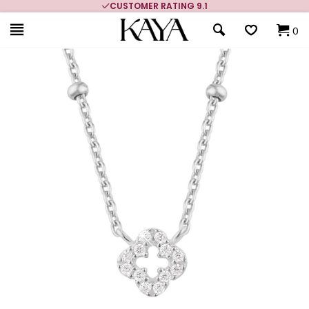
CUSTOMER RATING 9.1
0