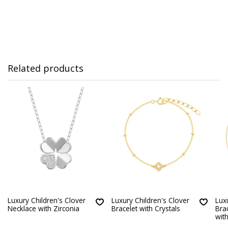
Related products
Luxury Children's Clover
Luxury Children's Clover
Lux
Necklace with Zirconia
Bracelet with Crystals
Bra
with