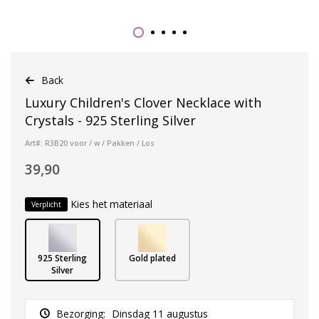
Back
Luxury Children's Clover Necklace with
Crystals - 925 Sterling Silver
Art#: R3B20 voor / w / Pakken / Los
39,90
Kies het materiaal
Verplicht
925 Sterling
Gold plated
Silver
Bezorging:
Dinsdag 11 augustus