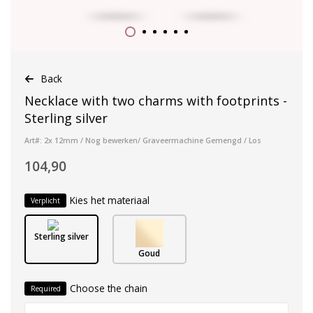
Back
Necklace with two charms with footprints -
Sterling silver
Art#: 2x 12mm / Nog bewerken/ Graveermachine Gemengd / Los
104,90
Kies het materiaal
Verplicht
Sterling silver
Goud
Choose the chain
Required