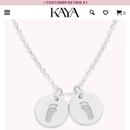
CUSTOMER RATING 9.1
0