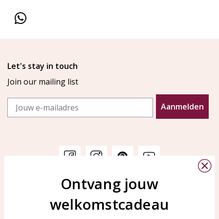
Let's stay in touch
Join our mailing list
Email
Aanmelden
Ontvang jouw
Customer service
KAYA Sieraden
welkomstcadeau
Bellen of WhatsApp Ma-Vr
Customer service
tussen 09:00-17:00