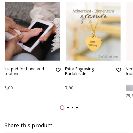
Ink pad for hand and
Extra Engraving
Nec
footprint
Back/Inside
foo
5,00
7,90
79,
Share this product