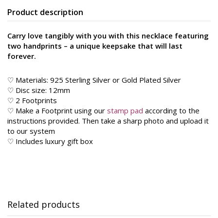
Product description
Carry love tangibly with you with this necklace featuring
two handprints – a unique keepsake that will last
forever.
♡ Materials: 925 Sterling Silver or Gold Plated Silver
♡ Disc size: 12mm
♡ 2 Footprints
♡ Make a Footprint using our
stamp pad
according to the
instructions provided. Then take a sharp photo and upload it
to our system
♡ Includes luxury gift box
Related products