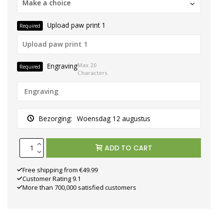
Make a choice
Upload paw print 1
Required
Engraving
Max 20
Required
Characters
Bezorging:
Woensdag 12 augustus
ADD TO CART
Free shipping from €49.99
Customer Rating 9.1
More than 700,000 satisfied customers