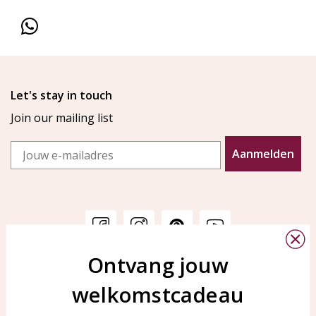
Let's stay in touch
Join our mailing list
Email
Aanmelden
Ontvang jouw
Customer service
KAYA Sieraden
welkomstcadeau
Bellen of WhatsApp Ma-Vr
Customer service
tussen 09:00-17:00