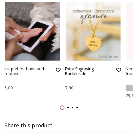
Ink pad for hand and
Extra Engraving
Nec
footprint
Back/Inside
foo
5,00
7,90
79,
Share this product