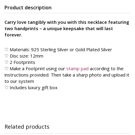
Product description
Carry love tangibly with you with this necklace featuring
two handprints – a unique keepsake that will last
forever.
♡ Materials: 925 Sterling Silver or Gold Plated Silver
♡ Disc size: 12mm
♡ 2 Footprints
♡ Make a Footprint using our
stamp pad
according to the
instructions provided. Then take a sharp photo and upload it
to our system
♡ Includes luxury gift box
Related products