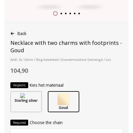
Back
Necklace with two charms with footprints -
Goud
Art#: 2x 12mm / Nog bewerken/ Graveermachine Gemengd / Los
104,90
Kies het materiaal
Verplicht
Sterling silver
Goud
Choose the chain
Required