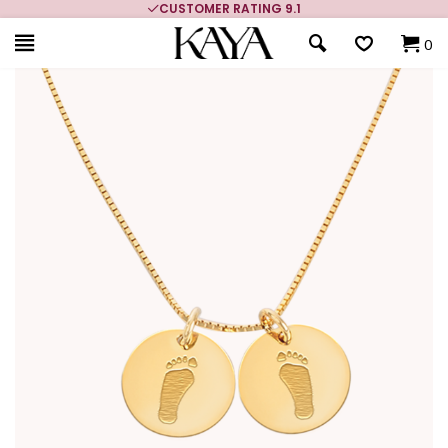
CUSTOMER RATING 9.1
0