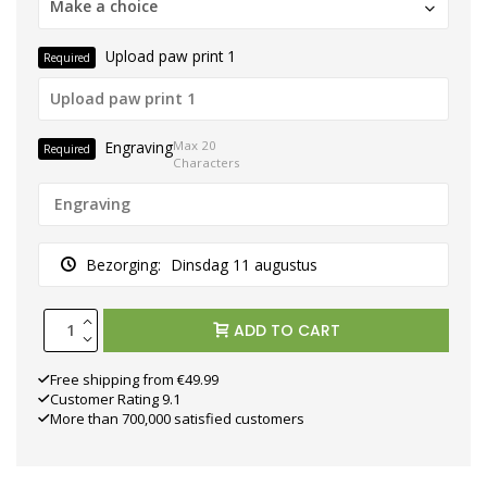
Make a choice
Upload paw print 1
Required
Engraving
Max 20
Required
Characters
Bezorging:
Dinsdag 11 augustus
ADD TO CART
Free shipping from €49.99
Customer Rating 9.1
More than 700,000 satisfied customers