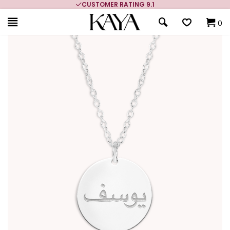
CUSTOMER RATING 9.1
0