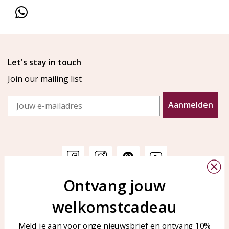
Let's stay in touch
Join our mailing list
Email
Aanmelden
Ontvang jouw
Customer service
KAYA Sieraden
welkomstcadeau
Bellen of WhatsApp Ma-Vr
Customer service
tussen 09:00-17:00
Care for your jewelry
Meld je aan voor onze nieuwsbrief en ontvang 10%
Tel: 0850003187