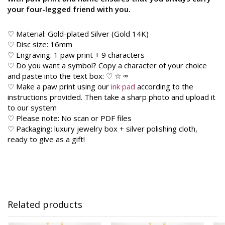
your four-legged friend with you.
♡ Material: Gold-plated Silver (Gold 14K)
♡ Disc size: 16mm
♡ Engraving: 1 paw print + 9 characters
♡ Do you want a symbol? Copy a character of your choice
and paste into the text box: ♡ ☆ ∞
♡ Make a paw print using our
ink pad
according to the
instructions provided. Then take a sharp photo and upload it
to our system
♡ Please note: No scan or PDF files
♡ Packaging: luxury jewelry box + silver polishing cloth,
ready to give as a gift!
Related products