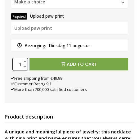
Make a choice
Upload paw print
Required
Bezorging:
Dinsdag 11 augustus
ADD TO CART
Free shipping from €49.99
Customer Rating 9.1
More than 700,000 satisfied customers
Product description
A unique and meaningful piece of jewelry: this necklace
with paw print and name ensures that you always carry