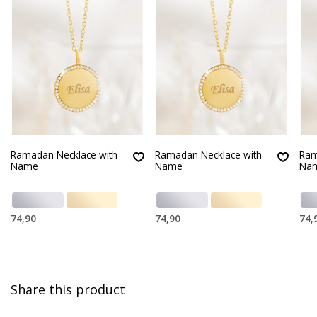
Ramadan Necklace with
Ramadan Necklace with
Ram
Name
Name
Na
74,90
74,90
74,
Share this product