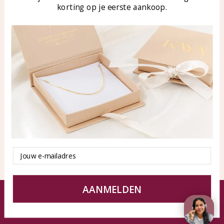
korting op je eerste aankoop.
Blog
WhatsApp: 0850003187
klantenservice@kayasierade
n.nl
Products
KAYA Sieraden
All products
About
New products
test
Offers
Tips en Advies
Duurzaamheid
Email
AANMELDEN
© KAYA jewels webshop - a beautiful memory
Terms and Conditions
Disclaimer
Privacy policy
Sitemap