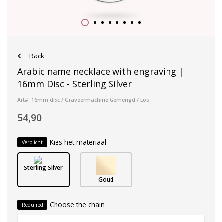
Back
Arabic name necklace with engraving |
16mm Disc - Sterling Silver
Art#: 16mm disc / Graveermachine Gemengd / Los
54,90
Kies het materiaal
Verplicht
Sterling Silver
Goud
Choose the chain
Required