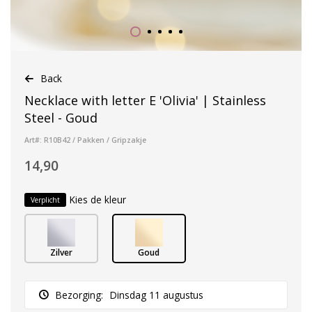
Back
Necklace with letter E 'Olivia' | Stainless
Steel - Goud
Art#: R10B42 / Pakken / Gripzakje
14,90
Kies de kleur
Verplicht
Zilver
Goud
Bezorging:
Dinsdag 11 augustus