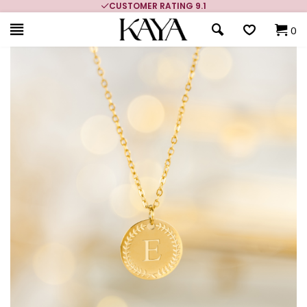
CUSTOMER RATING 9.1
0