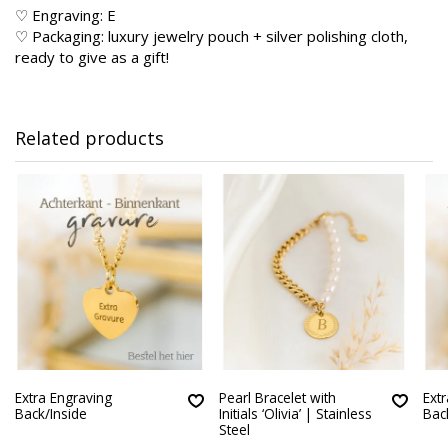
♡ Engraving: E
♡ Packaging: luxury jewelry pouch + silver polishing cloth,
ready to give as a gift!
Related products
Extra Engraving
Pearl Bracelet with
Ext
Back/Inside
Initials ‘Olivia’ | Stainless
Bac
Steel