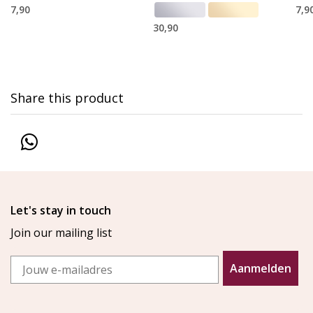
7,90
7,9
30,90
Share this product
Let's stay in touch
Join our mailing list
Email
Aanmelden