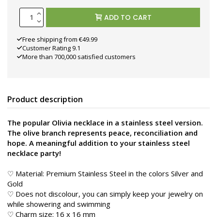
ADD TO CART
Free shipping from €49.99
Customer Rating 9.1
More than 700,000 satisfied customers
Product description
The popular Olivia necklace in a stainless steel version.
The olive branch represents peace, reconciliation and
hope. A meaningful addition to your stainless steel
necklace party!
♡ Material: Premium Stainless Steel in the colors Silver and
Gold
♡ Does not discolour, you can simply keep your jewelry on
while showering and swimming
♡ Charm size: 16 x 16 mm