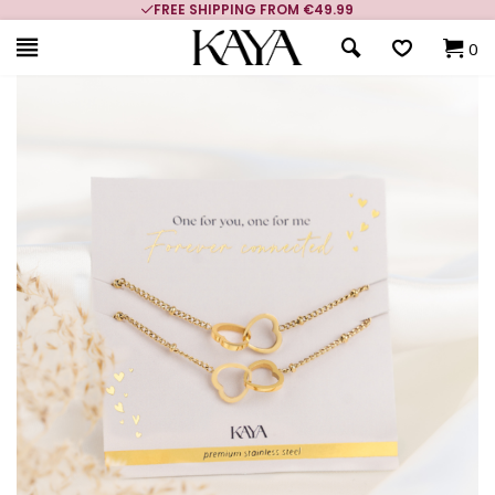
FREE SHIPPING FROM €49.99
0