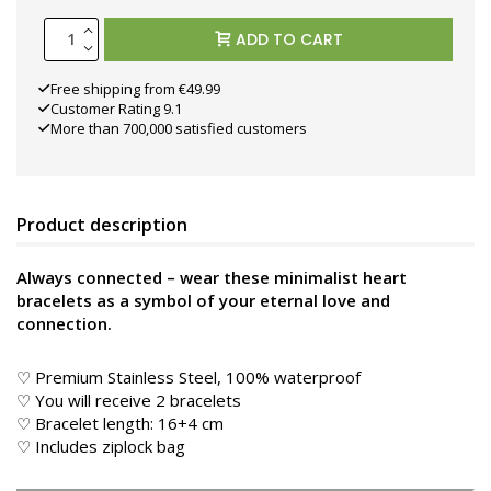
ADD TO CART
Free shipping from €49.99
Customer Rating 9.1
More than 700,000 satisfied customers
Product description
Always connected – wear these minimalist heart
bracelets as a symbol of your eternal love and
connection.
♡ Premium Stainless Steel, 100% waterproof
♡ You will receive 2 bracelets
♡ Bracelet length: 16+4 cm
♡ Includes ziplock bag