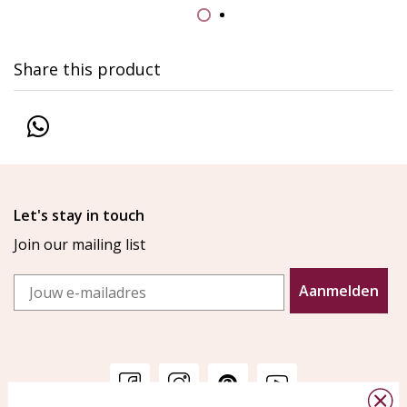
Share this product
Let's stay in touch
Join our mailing list
Email
Aanmelden