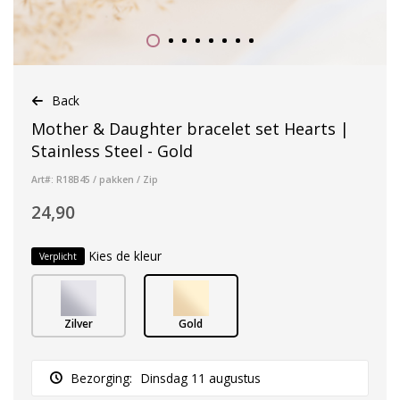
Back
Mother & Daughter bracelet set Hearts |
Stainless Steel - Gold
Art#: R18B45 / pakken / Zip
24,90
Kies de kleur
Verplicht
Zilver
Gold
Bezorging:
Dinsdag 11 augustus