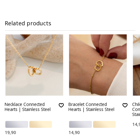
Related products
Necklace Connected
Bracelet Connected
Chi
Hearts | Stainless Steel
Hearts | Stainless Steel
Con
Stai
14,
19,90
14,90