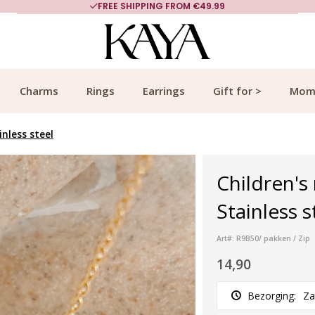
FREE SHIPPING FROM €49.99
Charms
Rings
Earrings
Gift for >
Mom
nless steel
Children's
Stainless s
Art#: R9B50/ pakken / Zip
14,90
Bezorging:
Za