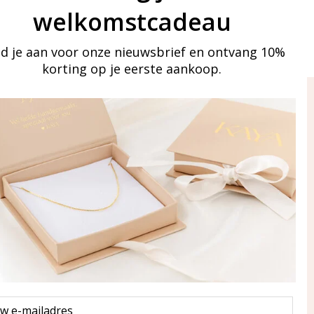
welkomstcadeau
d je aan voor onze nieuwsbrief en ontvang 10%
korting op je eerste aankoop.
ay in touch
iling list
Aanmelden
eraden
of WhatsApp Ma-Vr
09:00-17:00
5 000 31 87
l
pp: 085 000 31 87