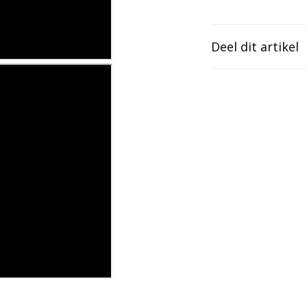
Deel dit artikel