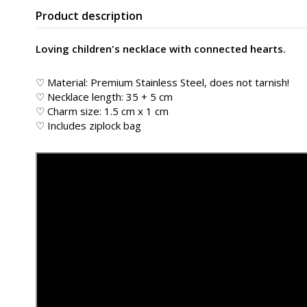
Product description
Loving children's necklace with connected hearts.
♡ Material: Premium Stainless Steel, does not tarnish!
♡ Necklace length: 35 + 5 cm
♡ Charm size: 1.5 cm x 1 cm
♡ Includes ziplock bag