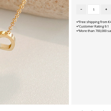
-
+
Free shipping from €
Customer Rating 9.1
More than 700,000 sa