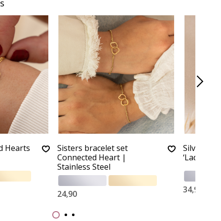
s
d Hearts
Sisters bracelet set
Silver chi
Connected Heart |
‘Ladybug’
Stainless Steel
34,90
24,90