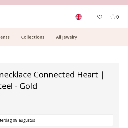
CUSTOMER RATING 9.1
MOR
0
ents
Collections
All Jewelry
 necklace Connected Heart |
teel - Gold
terdag 08 augustus