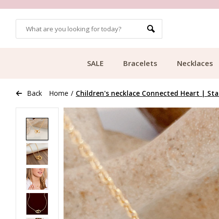
MORE THAN 700,000 SATISFIED CUSTOMERS
SALE
Bracelets
Necklaces
Back
Home
/
Children's necklace Connected Heart | Stai