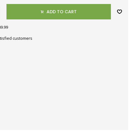
ADD TO CART
49.99
tisfied customers