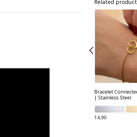
Related product
Bracelet Connecte
| Stainless Steel
14,90