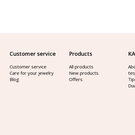
Customer service
Products
KA
Customer service
All products
Ab
Care for your jewelry
New products
tes
Blog
Offers
Tip
Du