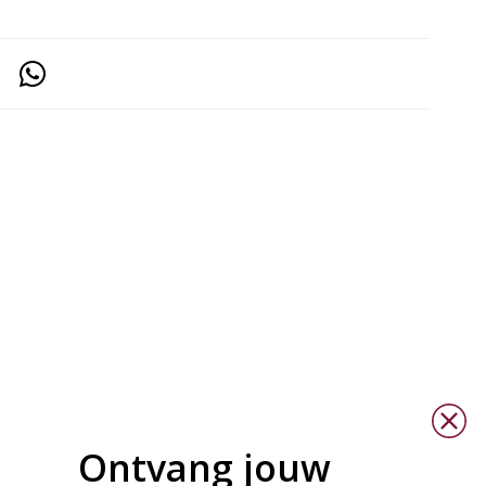
Ontvang jouw