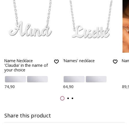
Name Necklace
'Names' necklace
Nam
'Claudia' in the name of
your choice
74,90
64,90
89,
Share this product