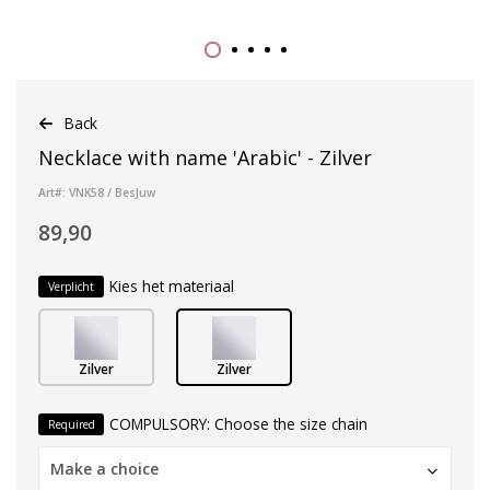
Back
Necklace with name 'Arabic' - Zilver
Art#: VNK58 / BesJuw
89,90
Kies het materiaal
Verplicht
Zilver
Zilver
COMPULSORY: Choose the size chain
Required
Make a choice