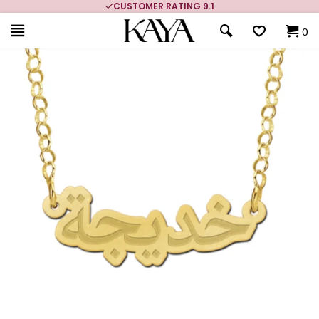
CUSTOMER RATING 9.1
0