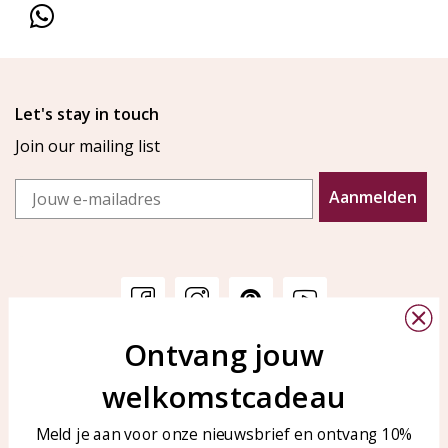
Let's stay in touch
Join our mailing list
Email
Aanmelden
Ontvang jouw
Customer service
KAYA Sieraden
welkomstcadeau
Bellen of WhatsApp Ma-Vr
Customer service
tussen 09:00-17:00
Care for your jewelry
Meld je aan voor onze nieuwsbrief en ontvang 10%
Tel: 0850003187