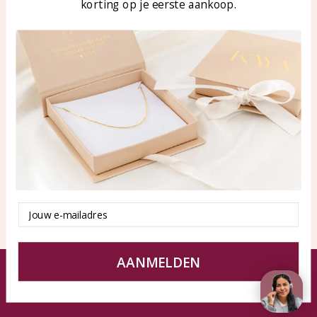
korting op je eerste aankoop.
Blog
WhatsApp: 0850003187
klantenservice@kayasierade
n.nl
Products
KAYA Sieraden
All products
About
New products
test
Offers
Tips en Advies
Duurzaamheid
Email
AANMELDEN
© KAYA jewels webshop - a beautiful memory
Terms and Conditions
Disclaimer
Privacy policy
Sitemap