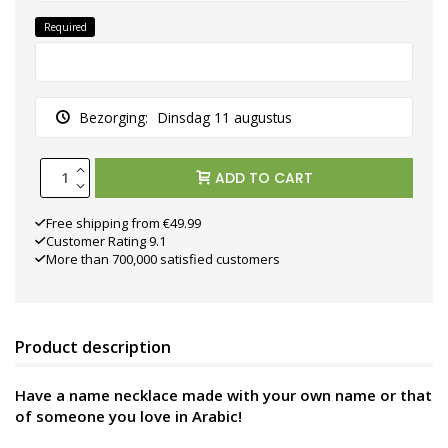
Required
Bezorging:
Dinsdag 11 augustus
ADD TO CART
Free shipping from €49.99
Customer Rating 9.1
More than 700,000 satisfied customers
Product description
Have a name necklace made with your own name or that
of someone you love in Arabic!