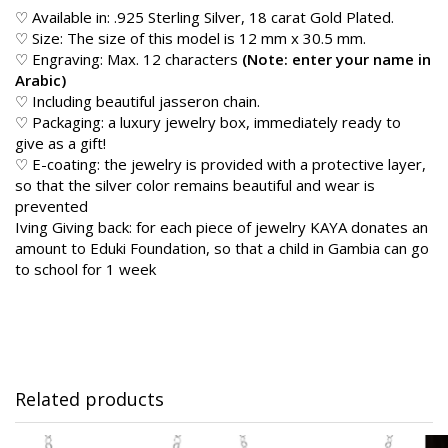
♡ Available in: .925 Sterling Silver, 18 carat Gold Plated.
♡ Size: The size of this model is 12 mm x 30.5 mm.
♡ Engraving: Max. 12 characters
(Note: enter your name in
Arabic)
♡ Including beautiful jasseron chain.
♡ Packaging: a luxury jewelry box, immediately ready to
give as a gift!
♡ E-coating: the jewelry is provided with a protective layer,
so that the silver color remains beautiful and wear is
prevented
Iving Giving back: for each piece of jewelry KAYA donates an
amount to Eduki Foundation, so that a child in Gambia can go
to school for 1 week
Related products