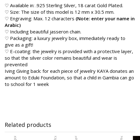
♡ Available in: .925 Sterling Silver, 18 carat Gold Plated.
♡ Size: The size of this model is 12 mm x 30.5 mm.
♡ Engraving: Max. 12 characters
(Note: enter your name in
Arabic)
♡ Including beautiful jasseron chain.
♡ Packaging: a luxury jewelry box, immediately ready to
give as a gift!
♡ E-coating: the jewelry is provided with a protective layer,
so that the silver color remains beautiful and wear is
prevented
Iving Giving back: for each piece of jewelry KAYA donates an
amount to Eduki Foundation, so that a child in Gambia can go
to school for 1 week
Related products