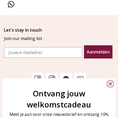
Let's stay in touch
Join our mailing list
Email
Aanmelden
Ontvang jouw
Customer service
KAYA Sieraden
welkomstcadeau
Bellen of WhatsApp Ma-Vr
Customer service
tussen 09:00-17:00
Care for your jewelry
Meld je aan voor onze nieuwsbrief en ontvang 10%
Tel: 0850003187