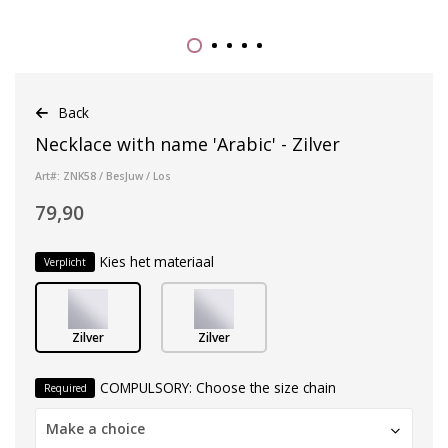
Back
Necklace with name 'Arabic' - Zilver
Art#: ZNK58 / BesJuw / Los
79,90
Kies het materiaal
Verplicht
Zilver
Zilver
COMPULSORY: Choose the size chain
Required
Make a choice