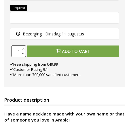
Required
Bezorging:
Dinsdag 11 augustus
ADD TO CART
Free shipping from €49.99
Customer Rating 9.1
More than 700,000 satisfied customers
Product description
Have a name necklace made with your own name or that
of someone you love in Arabic!