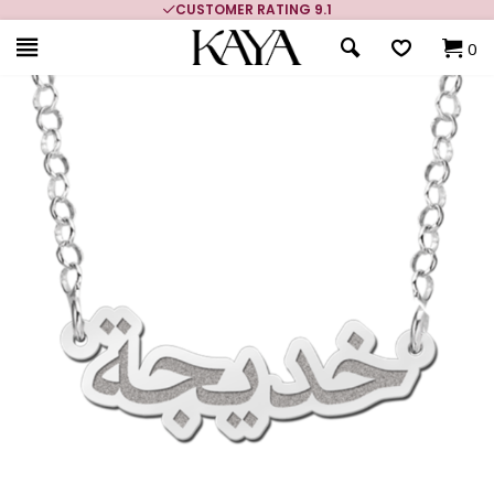
CUSTOMER RATING 9.1
0