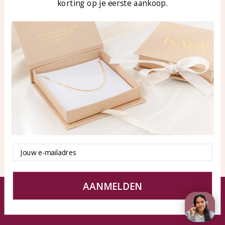
korting op je eerste aankoop.
Blog
WhatsApp: 0850003187
klantenservice@kayasierade
n.nl
Products
KAYA Sieraden
All products
About
New products
test
Offers
Tips en Advies
Duurzaamheid
Email
AANMELDEN
© KAYA jewels webshop - a beautiful memory
Terms and Conditions
Disclaimer
Privacy policy
Sitemap