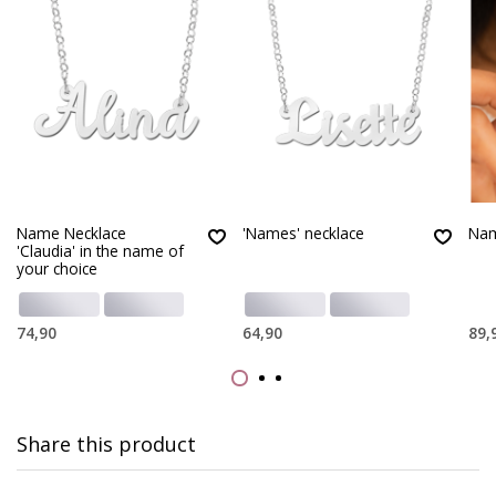
Name Necklace
'Names' necklace
Nam
'Claudia' in the name of
your choice
74,90
64,90
89,
Share this product