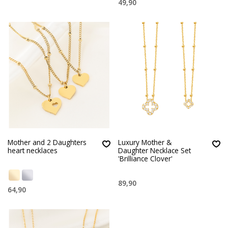
49,90
Mother and 2 Daughters
Luxury Mother &
heart necklaces
Daughter Necklace Set
'Brilliance Clover'
89,90
64,90