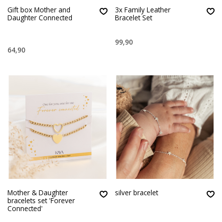
Gift box Mother and
3x Family Leather
Daughter Connected
Bracelet Set
99,90
64,90
Mother & Daughter
silver bracelet
bracelets set 'Forever
Connected'