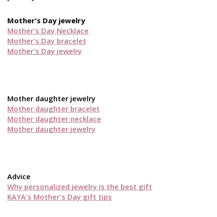
Mother's Day jewelry
Mother's Day Necklace
Mother's Day bracelet
Mother's Day jewelry
Mother daughter jewelry
Mother daughter bracelet
Mother daughter necklace
Mother daughter jewelry
Advice
Why personalized jewelry is the best gift
KAYA's Mother's Day gift tips