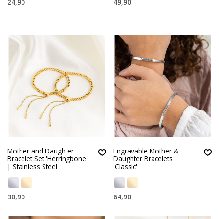
24,90
49,90
Mother and Daughter
Engravable Mother &
Bracelet Set 'Herringbone'
Daughter Bracelets
| Stainless Steel
'Classic'
30,90
64,90