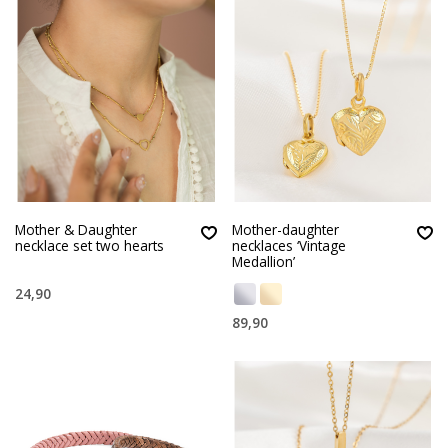
Mother & Daughter
Mother-daughter
necklace set two hearts
necklaces ‘Vintage
Medallion’
24,90
89,90