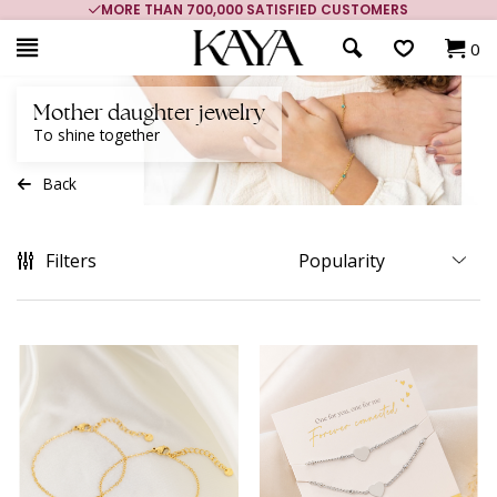
MORE THAN 700,000 SATISFIED CUSTOMERS
0
Mother daughter jewelry
To shine together
Back
Filters