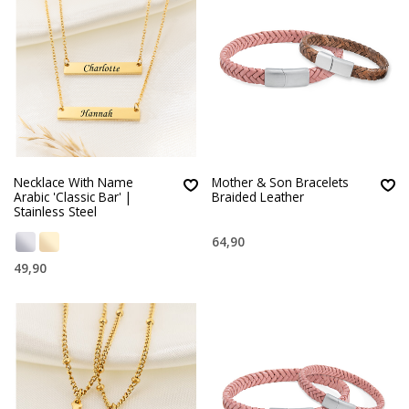
Necklace With Name
Mother & Son Bracelets
Arabic 'Classic Bar' |
Braided Leather
Stainless Steel
64,90
49,90