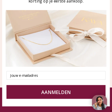
korting op je eerste aankoop.
Blog
WhatsApp: 0850003187
klantenservice@kayasierade
n.nl
Products
KAYA Sieraden
All products
About
New products
test
Offers
Tips en Advies
Duurzaamheid
Email
AANMELDEN
© KAYA jewels webshop - a beautiful memory
Terms and Conditions
Disclaimer
Privacy policy
Sitemap