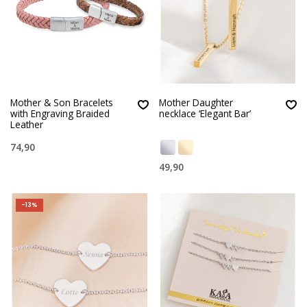
Mother & Son Bracelets
Mother Daughter
with Engraving Braided
necklace ‘Elegant Bar’
Leather
74,90
49,90
-13%