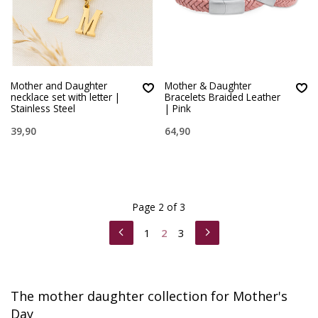
Mother and Daughter
Mother & Daughter
necklace set with letter |
Bracelets Braided Leather
Stainless Steel
| Pink
39,90
64,90
Page 2 of 3
1
2
3
The mother daughter collection for Mother's
Day