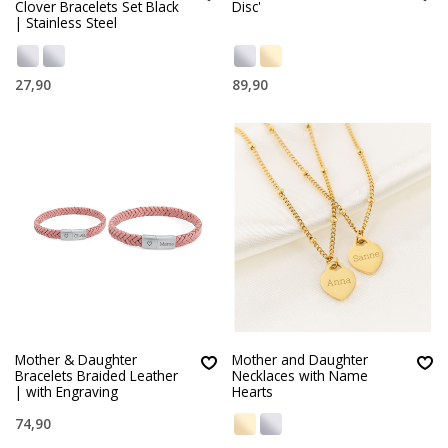
Clover Bracelets Set Black
Disc'
| Stainless Steel
27,90
89,90
Mother & Daughter
Mother and Daughter
Bracelets Braided Leather
Necklaces with Name
| with Engraving
Hearts
74,90