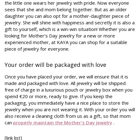
the little one wears her jewelry with pride. Now everyone
sees that she and mom belong together. But as an older
daughter you can also opt for a mother-daughter piece of
jewelry. She will shine with happiness and secretly it is also a
gift to yourself, which is a win-win situation! Whether you are
looking for Mother's Day jewelry for a new or more
experienced mother, at KAYA you can shop for a suitable
piece of jewelry for everyone.
Your order will be packaged with love
Once you have placed your order, we will ensure that it is
made and packaged with love. All jewelry will be shipped
free of charge in a luxurious pouch or jewelry box when you
spend €20 or more, ready to give. If you keep the
packaging, you immediately have a nice place to store the
jewelry when you are not wearing it. With your order you will
also receive a cleaning cloth from us as a gift, so that mom
can
properly maintain the Mother's Day jewelry
.
[link list]