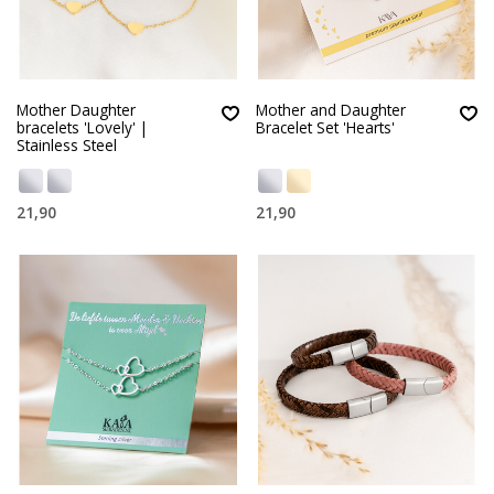
Mother Daughter
Mother and Daughter
bracelets 'Lovely' |
Bracelet Set 'Hearts'
Stainless Steel
21,90
21,90