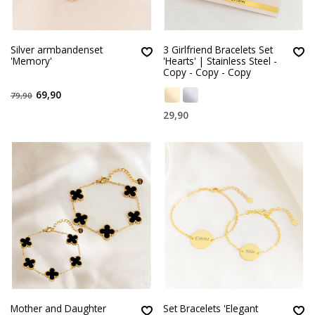
Silver armbandenset
3 Girlfriend Bracelets Set
'Memory'
'Hearts' | Stainless Steel -
Copy - Copy - Copy
69,90
79,90
29,90
Mother and Daughter
Set Bracelets 'Elegant