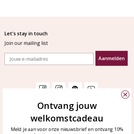
Let's stay in touch
Join our mailing list
Email
Aanmelden
Ontvang jouw
Customer service
KAYA Sieraden
welkomstcadeau
Bellen of WhatsApp Ma-Vr
Customer service
tussen 09:00-17:00
Care for your jewelry
Meld je aan voor onze nieuwsbrief en ontvang 10%
Tel: 0850003187