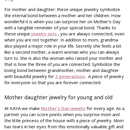
For mother and daughter: these unique jewelry symbolize
the eternal bond between a mother and her children. How
wonderful it is when you can surprise her on Mother's Day
with a tangible reminder of your special bond. Thanks to
these unique
jewelry sets
, you are always connected, even
when you are not together.
In addition to mom, grandma
also played a major role in your life. Secretly she feels a bit
like a second mother, a warm woman who you can always
turn to. She is also the woman who raised your mother and
that is how the three of you are connected. Symbolize the
loving bond between grandmother, mother and daughter
with beautiful jewelry for
3 generations
. A piece of jewelry
for everyone so that you are forever connected.
Mother daughter jewelry for young and old
At KAYA we make
Mother's Day jewelry
for every age. As a
partner you can score points when you surprise mom and
the little princess of the house with a piece of jewelry. Mom
has tears in her eyes from this emotionally valuable gift and