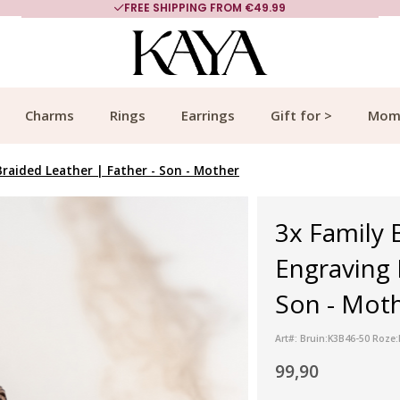
FREE SHIPPING FROM €49.99
Charms
Rings
Earrings
Gift for >
Mom
Braided Leather | Father - Son - Mother
3x Family 
Engraving 
Son - Moth
Art#: Bruin:K3B46-50 Roze
99,90