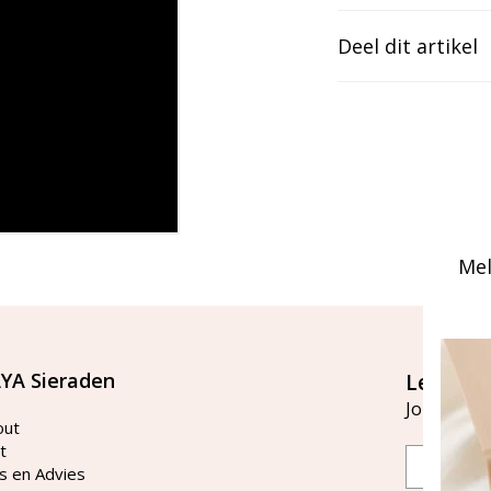
Deel dit artikel
Mel
YA Sieraden
Let's st
Join our ma
out
t
Email
s en Advies