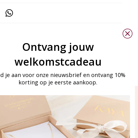
Ontvang jouw
welkomstcadeau
d je aan voor onze nieuwsbrief en ontvang 10%
korting op je eerste aankoop.
ay in touch
iling list
Aanmelden