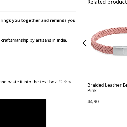
Related product
 brings you together and reminds you
 craftsmanship by artisans in India.
and paste it into the text box: ♡ ☆ ∞
Braided Leather Br
Pink
44,90