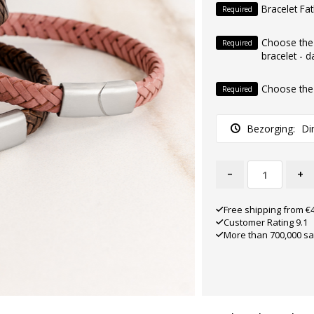
Bracelet Fa
Required
Choose the
Required
bracelet - d
Choose the
Required
Bezorging:
Di
-
+
Free shipping from €
Customer Rating 9.1
More than 700,000 sa