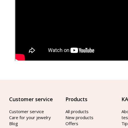
Customer service
Products
KA
Customer service
All products
Ab
Care for your jewelry
New products
tes
Blog
Offers
Tip