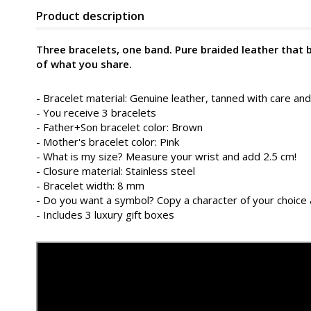
Product description
Three bracelets, one band. Pure braided leather that
of what you share.
- Bracelet material: Genuine leather, tanned with care and
- You receive 3 bracelets
- Father+Son bracelet color: Brown
- Mother's bracelet color: Pink
- What is my size? Measure your wrist and add 2.5 cm!
- Closure material: Stainless steel
- Bracelet width: 8 mm
- Do you want a symbol? Copy a character of your choice 
- Includes 3 luxury gift boxes