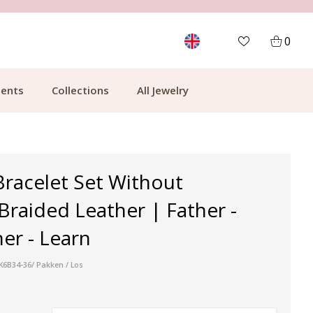
CUSTOMER RATING 9.1
MOR
0
ents
Collections
All Jewelry
Bracelet Set Without
Braided Leather | Father -
er - Learn
:K6B34-36/ Pakken / Los