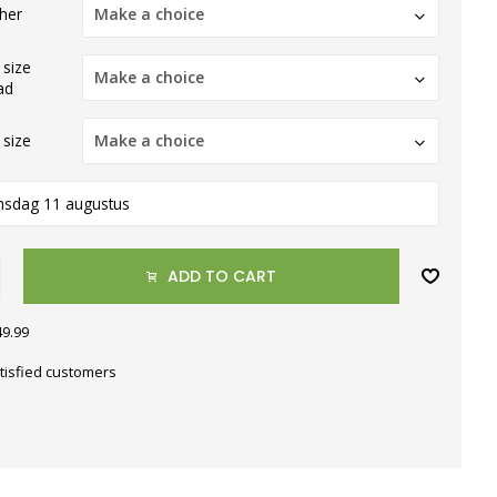
ther
Make a choice
 size
Make a choice
ad
 size
Make a choice
nsdag 11 augustus
ADD TO CART
49.99
tisfied customers