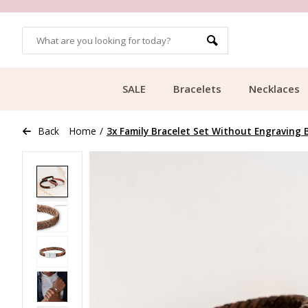
MORE THAN 700,000 SATISFIED CUSTOMERS
SALE
Bracelets
Necklaces
Back
Home
/
3x Family Bracelet Set Without Engraving 