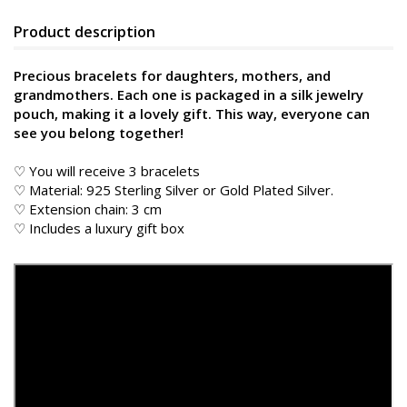
Product description
Precious bracelets for daughters, mothers, and
grandmothers. Each one is packaged in a silk jewelry
pouch, making it a lovely gift. This way, everyone can
see you belong together!
♡ You will receive 3 bracelets
♡ Material: 925 Sterling Silver or Gold Plated Silver.
♡ Extension chain: 3 cm
♡ Includes a luxury gift box