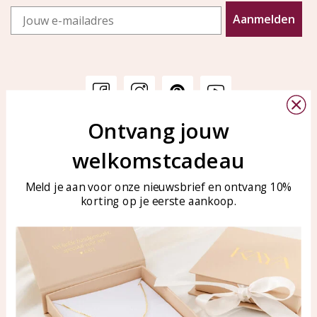
Email
Aanmelden
Ontvang jouw
Customer service
KAYA Sieraden
welkomstcadeau
Bellen of WhatsApp Ma-Vr
Customer service
tussen 09:00-17:00
Care for your jewelry
Meld je aan voor onze nieuwsbrief en ontvang 10%
Tel: 0850003187
korting op je eerste aankoop.
Blog
WhatsApp: 0850003187
klantenservice@kayasierade
n.nl
Products
KAYA Sieraden