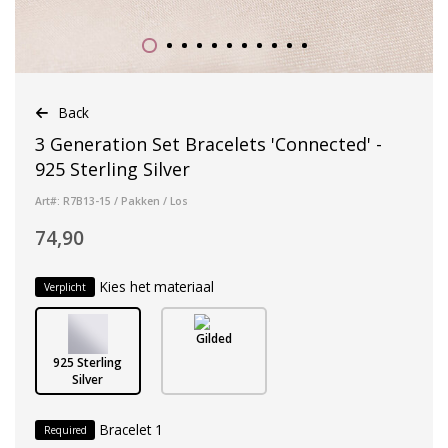
Back
3 Generation Set Bracelets 'Connected' -
925 Sterling Silver
Art#: R7B13-15 / Pakken / Los
74,90
Kies het materiaal
Verplicht
Gilded
925 Sterling
Silver
Bracelet 1
Required