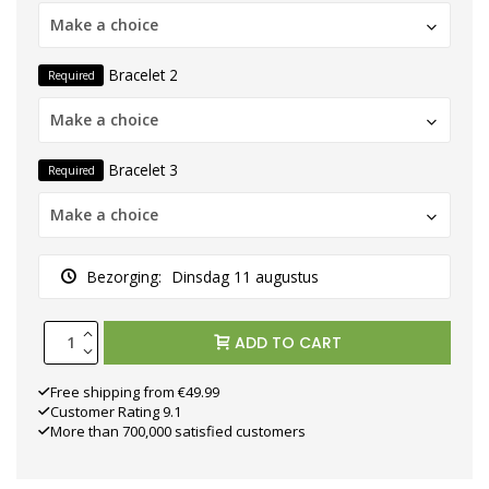
Make a choice
Bracelet 2
Required
Make a choice
Bracelet 3
Required
Make a choice
Bezorging:
Dinsdag 11 augustus
ADD TO CART
Free shipping from €49.99
Customer Rating 9.1
More than 700,000 satisfied customers