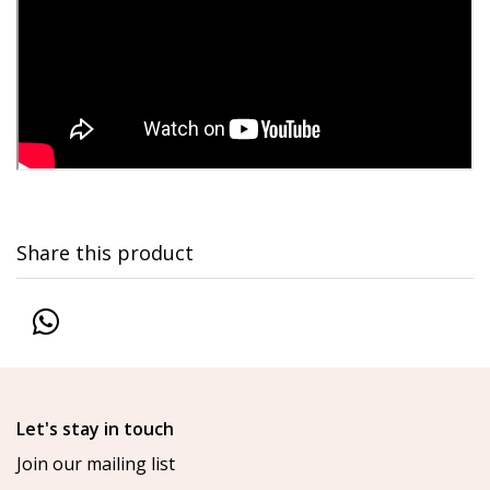
Share this product
Let's stay in touch
Join our mailing list