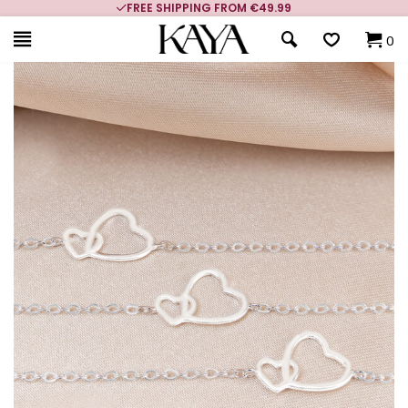
FREE SHIPPING FROM €49.99
0