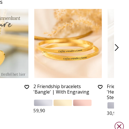
s
2 Friendship bracelets
Friendship
'Bangle' | With Engraving
'Herringbo
Steel
59,90
30,90