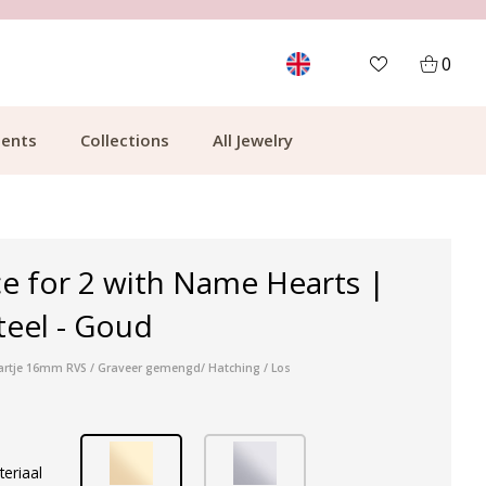
MORE THAN 700,000 SATISFIED CUSTOMERS
0
ents
Collections
All Jewelry
ce for 2 with Name Hearts |
steel - Goud
 hartje 16mm RVS / Graveer gemengd/ Hatching / Los
teriaal