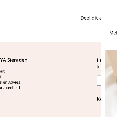
Deel dit artikel
Mel
YA Sieraden
Let's st
Join our ma
out
t
Email
s en Advies
urzaamheid
KAYA Si
Bellen 
tussen 