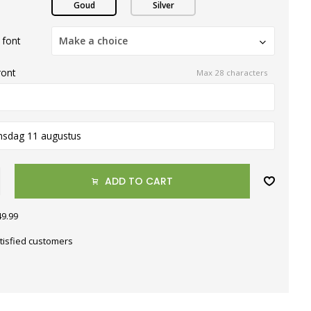
Goud
Silver
 font
Make a choice
ront
Max 28 characters
nsdag 11 augustus
ADD TO CART
49.99
tisfied customers