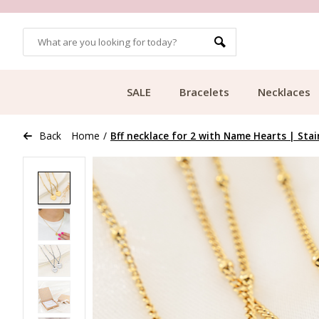
OMERS
FREE SHIPPING FROM €49.99
SALE
Bracelets
Necklaces
Back
Home
/
Bff necklace for 2 with Name Hearts | Stai