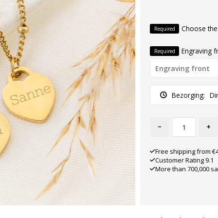
Choose the
Required
Engraving f
Required
Bezorging:
Di
-
+
Free shipping from €
Customer Rating 9.1
More than 700,000 sa