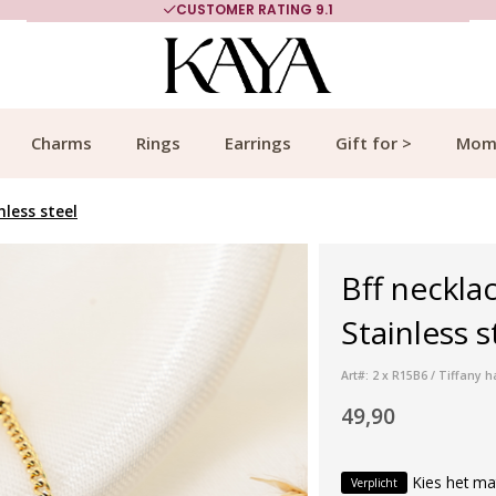
CUSTOMER RATING 9.1
Charms
Rings
Earrings
Gift for >
Mom
nless steel
Bff neckla
Stainless 
Art#: 2 x R15B6 / Tiffany
49,90
Kies het ma
Verplicht