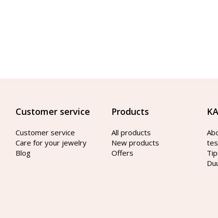
Customer service
Products
KA
Customer service
All products
Ab
Care for your jewelry
New products
tes
Blog
Offers
Tip
Du