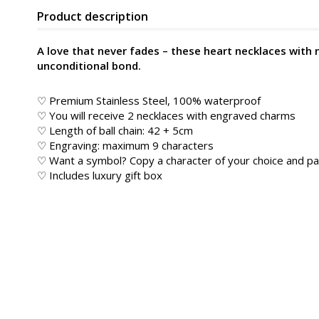
Product description
A love that never fades – these heart necklaces with 
unconditional bond.
♡ Premium Stainless Steel, 100% waterproof
♡ You will receive 2 necklaces with engraved charms
♡ Length of ball chain: 42 + 5cm
♡ Engraving: maximum 9 characters
♡ Want a symbol? Copy a character of your choice and pa
♡ Includes luxury gift box