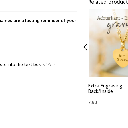
Related product
names are a lasting reminder of your
ste into the text box: ♡ ☆ ∞
Extra Engraving
Back/Inside
7,90