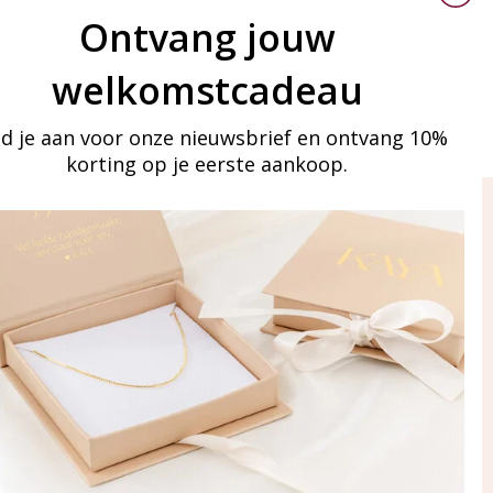
Ontvang jouw
welkomstcadeau
d je aan voor onze nieuwsbrief en ontvang 10%
korting op je eerste aankoop.
ay in touch
iling list
Aanmelden
eraden
of WhatsApp Ma-Vr
09:00-17:00