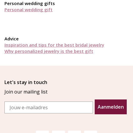
Personal wedding gifts
Personal wedding gift
Advice
Inspiration and tips for the best bridal jewelry
Why personalized jewelry is the best gift
Let's stay in touch
Join our mailing list
Email
Aanmelden