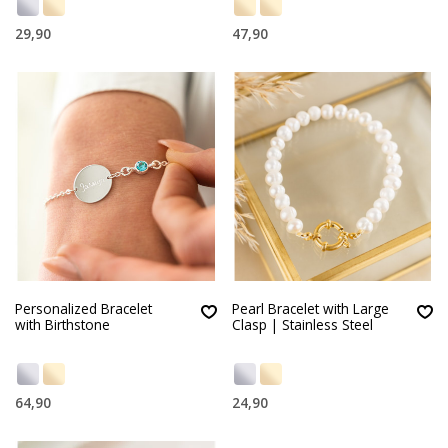
29,90
47,90
Personalized Bracelet
Pearl Bracelet with Large
with Birthstone
Clasp | Stainless Steel
64,90
24,90