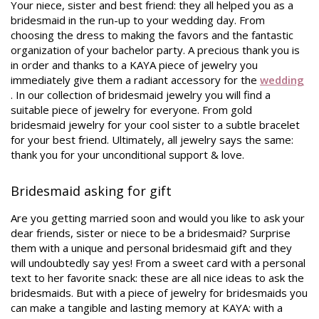
Your niece, sister and best friend: they all helped you as a
bridesmaid in the run-up to your wedding day. From
choosing the dress to making the favors and the fantastic
organization of your bachelor party. A precious thank you is
in order and thanks to a KAYA piece of jewelry you
immediately give them a radiant accessory for the
wedding
. In our collection of bridesmaid jewelry you will find a
suitable piece of jewelry for everyone. From gold
bridesmaid jewelry for your cool sister to a subtle bracelet
for your best friend. Ultimately, all jewelry says the same:
thank you for your unconditional support & love.
Bridesmaid asking for gift
Are you getting married soon and would you like to ask your
dear friends, sister or niece to be a bridesmaid? Surprise
them with a unique and personal bridesmaid gift and they
will undoubtedly say yes! From a sweet card with a personal
text to her favorite snack: these are all nice ideas to ask the
bridesmaids. But with a piece of jewelry for bridesmaids you
can make a tangible and lasting memory at KAYA: with a