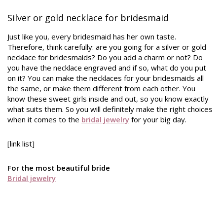
Silver or gold necklace for bridesmaid
Just like you, every bridesmaid has her own taste.
Therefore, think carefully: are you going for a silver or gold
necklace for bridesmaids? Do you add a charm or not? Do
you have the necklace engraved and if so, what do you put
on it? You can make the necklaces for your bridesmaids all
the same, or make them different from each other. You
know these sweet girls inside and out, so you know exactly
what suits them. So you will definitely make the right choices
when it comes to the
bridal jewelry
for your big day.
[link list]
For the most beautiful bride
Bridal jewelry