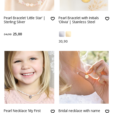
Pearl Bracelet ‘Little Star’ |
Pearl Bracelet with Initials
Sterling Silver
‘Olivia’ | Stainless Steel
25,00
34,90
30,90
Pearl Necklace ‘My First
Bridal necklace with name