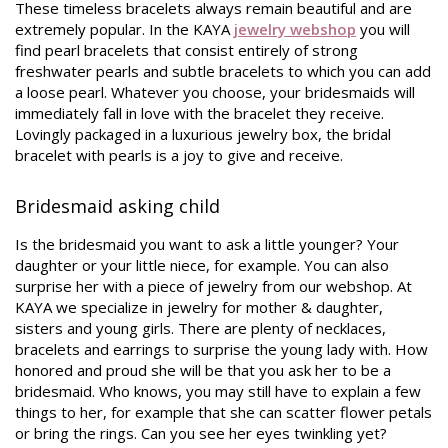
These timeless bracelets always remain beautiful and are
extremely popular. In the KAYA
jewelry webshop
you will
find pearl bracelets that consist entirely of strong
freshwater pearls and subtle bracelets to which you can add
a loose pearl. Whatever you choose, your bridesmaids will
immediately fall in love with the bracelet they receive.
Lovingly packaged in a luxurious jewelry box, the bridal
bracelet with pearls is a joy to give and receive.
Bridesmaid asking child
Is the bridesmaid you want to ask a little younger? Your
daughter or your little niece, for example. You can also
surprise her with a piece of jewelry from our webshop. At
KAYA we specialize in jewelry for mother & daughter,
sisters and young girls. There are plenty of necklaces,
bracelets and earrings to surprise the young lady with. How
honored and proud she will be that you ask her to be a
bridesmaid. Who knows, you may still have to explain a few
things to her, for example that she can scatter flower petals
or bring the rings. Can you see her eyes twinkling yet?