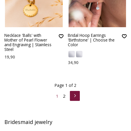
Necklace 'Balls' with
Bridal Hoop Earrings
Mother of Pearl Flower
'Birthstone' | Choose the
and Engraving | Stainless
Color
Steel
19,90
34,90
Page 1 of 2
1
2
Bridesmaid jewelry