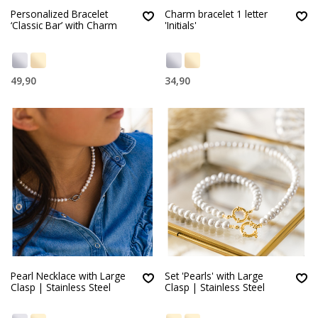
Personalized Bracelet
Charm bracelet 1 letter
‘Classic Bar’ with Charm
'Initials'
49,90
34,90
Pearl Necklace with Large
Set 'Pearls' with Large
Clasp | Stainless Steel
Clasp | Stainless Steel