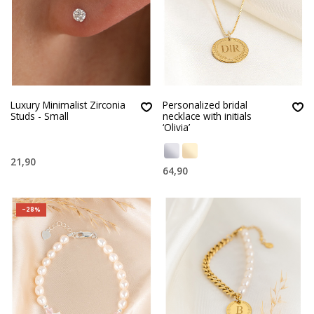
Luxury Minimalist Zirconia
Personalized bridal
Studs - Small
necklace with initials
‘Olivia’
21,90
64,90
-28%