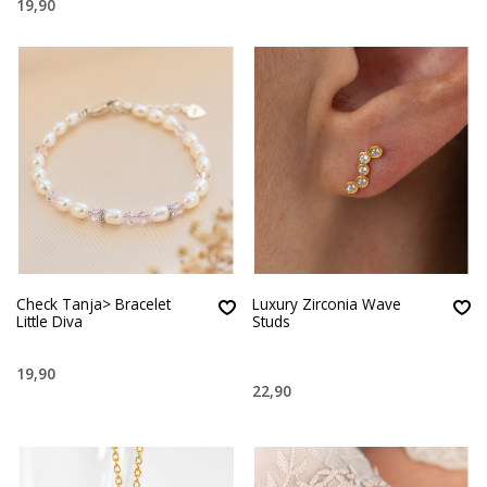
19,90
Check Tanja> Bracelet
Luxury Zirconia Wave
Little Diva
Studs
19,90
22,90