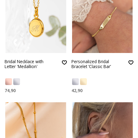
Bridal Necklace with
Personalized Bridal
Letter 'Medallion'
Bracelet ‘Classic Bar’
74,90
42,90