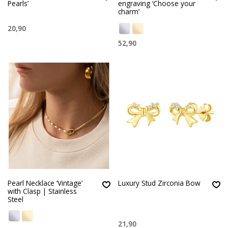
Pearls’
engraving ‘Choose your
charm’
20,90
52,90
Pearl Necklace ‘Vintage’
Luxury Stud Zirconia Bow
with Clasp | Stainless
Steel
21,90