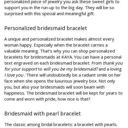
personalized piece of jewelry you ask these sweet girls to
support you in the run-up to the big day. They will be so
surprised with this special and meaningful gift.
Personalized bridesmaid bracelet
A unique and personalized bracelet makes almost every
woman happy. Especially when the bracelet carries a
valuable meaning. That's why you can shop personalized
bracelets for bridesmaids at KAYA. You can have a personal
text engraved on each bridesmaid bracelet. From
thank you
for your support
to
will you be my bridesmaid?
and a loving
I love you
. There will undoubtedly be a radiant smile on her
face when she opens the luxurious jewelry box. Not only
you, but also your bridesmaids will soon beam with
happiness. The bridesmaid bracelet will be kept for years to
come and worn with pride, how nice is that?
Bridesmaid with pearl bracelet
The classic among bridal bracelets: a bracelet with pearls.