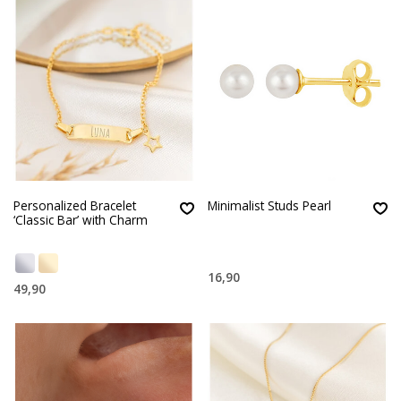
Personalized Bracelet
Minimalist Studs Pearl
‘Classic Bar’ with Charm
16,90
49,90