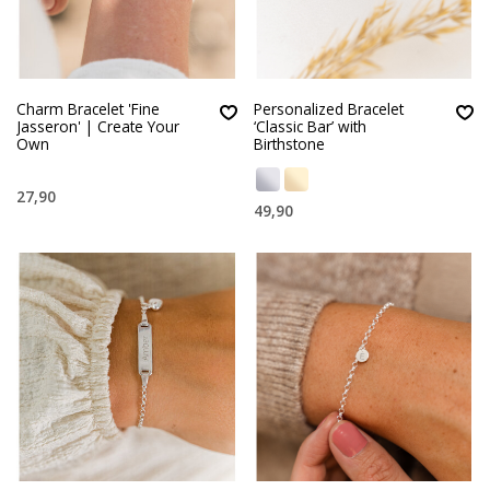
Charm Bracelet 'Fine
Personalized Bracelet
Jasseron' | Create Your
‘Classic Bar’ with
Own
Birthstone
27,90
49,90