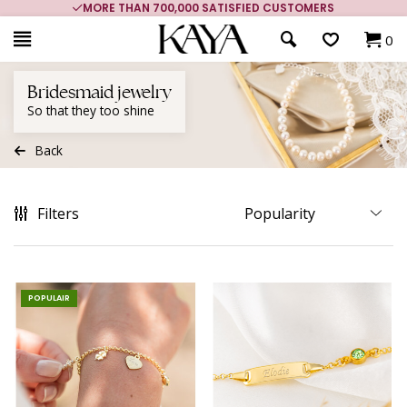
MORE THAN 700,000 SATISFIED CUSTOMERS
0
Bridesmaid jewelry
So that they too shine
Back
Filters
POPULAIR