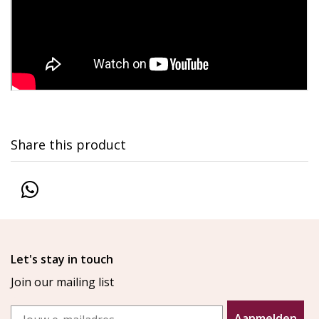
Share this product
Let's stay in touch
Join our mailing list
Email
Aanmelden