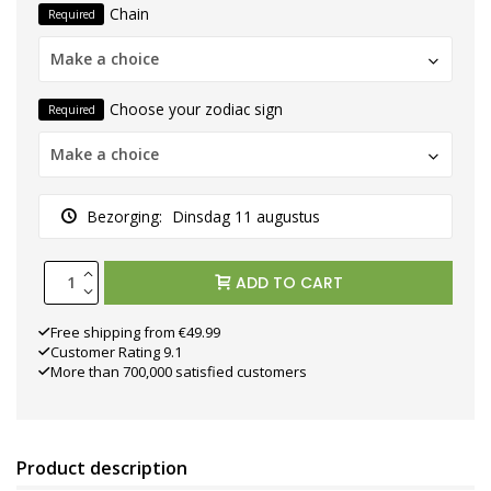
Chain
Required
Make a choice
Choose your zodiac sign
Required
Make a choice
Bezorging:
Dinsdag 11 augustus
ADD TO CART
Free shipping from €49.99
Customer Rating 9.1
More than 700,000 satisfied customers
Product description