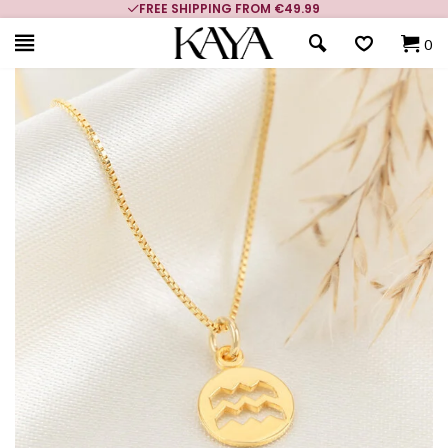
FREE SHIPPING FROM €49.99
0