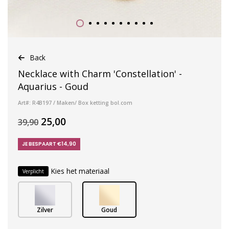
Back
Necklace with Charm 'Constellation' -
Aquarius - Goud
Art#: R4B197 / Maken/ Box ketting bol.com
25,00
39,90
JE BESPAART €14,90
Kies het materiaal
Verplicht
Zilver
Goud