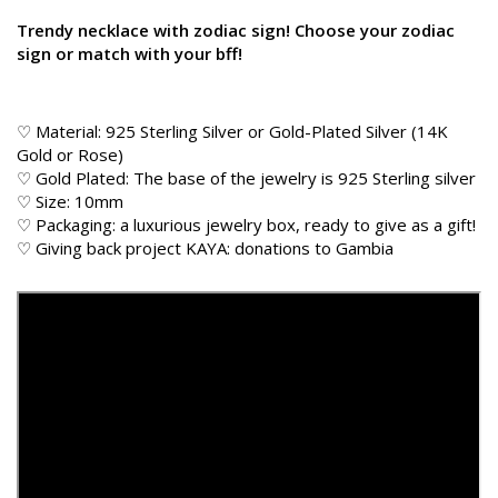
Trendy necklace with zodiac sign! Choose your zodiac
sign or match with your bff!
♡ Material: 925 Sterling Silver or Gold-Plated Silver (14K
Gold or Rose)
♡ Gold Plated: The base of the jewelry is 925 Sterling silver
♡ Size: 10mm
♡ Packaging: a luxurious jewelry box, ready to give as a gift!
♡
Giving back
project KAYA: donations to Gambia