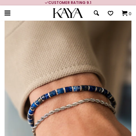
CUSTOMER RATING 9.1
0