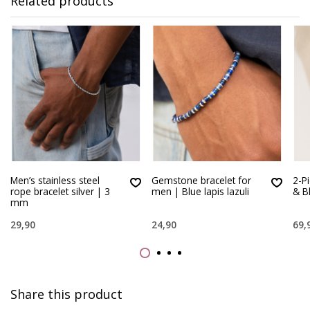
Related products
Men’s stainless steel
Gemstone bracelet for
2-P
rope bracelet silver | 3
men | Blue lapis lazuli
& B
mm
29,90
24,90
69,
Share this product