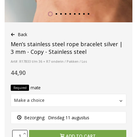
Back
Men’s stainless steel rope bracelet silver |
3 mm - Copy - Stainless steel
Art#: R17B33 t/m 36 + R7 onderin / Pakken / Los
44,90
mate
Required
Make a choice
Bezorging:
Dinsdag 11 augustus
ADD TO CART