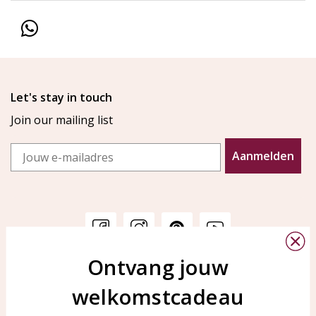
Let's stay in touch
Join our mailing list
Email
Aanmelden
Ontvang jouw
Customer service
KAYA Sieraden
welkomstcadeau
Bellen of WhatsApp Ma-Vr
Customer service
tussen 09:00-17:00