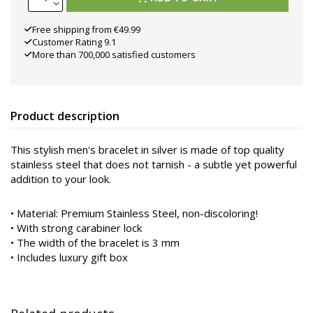
Free shipping from €49.99
Customer Rating 9.1
More than 700,000 satisfied customers
Product description
This stylish men's bracelet in silver is made of top quality
stainless steel that does not tarnish - a subtle yet powerful
addition to your look.
•
Material: Premium Stainless Steel, non-discoloring!
• With strong carabiner lock
• The width of the bracelet is 3 mm
• Includes luxury gift box