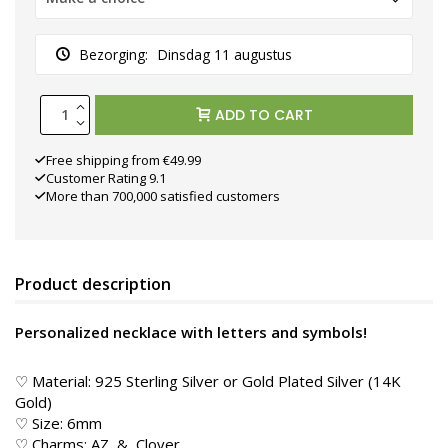
Bezorging:
Dinsdag 11 augustus
ADD TO CART
Free shipping from €49.99
Customer Rating 9.1
More than 700,000 satisfied customers
Product description
Personalized necklace with letters and symbols!
♡ Material: 925 Sterling Silver or Gold Plated Silver (14K
Gold)
♡ Size: 6mm
♡ Charms: AZ, &, Clover