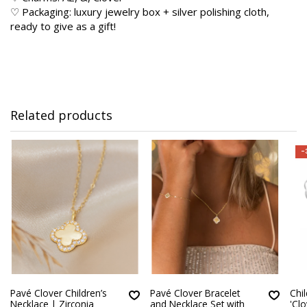
♡ Packaging: luxury jewelry box + silver polishing cloth,
ready to give as a gift!
Related products
-
Pavé Clover Children’s
Pavé Clover Bracelet
Chil
Necklace | Zirconia
and Necklace Set with
'Clo