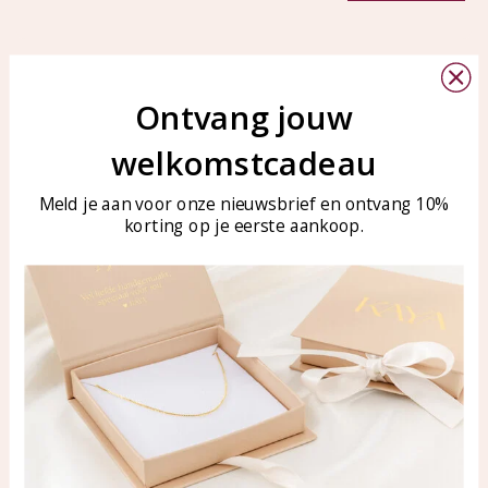
Ontvang jouw
welkomstcadeau
Customer service
KAYA Sieraden
Bellen of WhatsApp Ma-Vr
Customer service
Meld je aan voor onze nieuwsbrief en ontvang 10%
tussen 09:00-17:00
Care for your jewelry
korting op je eerste aankoop.
Tel: 0850003187
Blog
WhatsApp: 0850003187
klantenservice@kayasierade
n.nl
Products
KAYA Sieraden
All products
About
New products
test