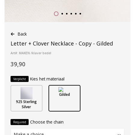
Back
Letter + Clover Necklace - Copy - Gilded
Art#: MAKEN /klaver bedel
39,90
Kies het materiaal
Verplicht
Gilded
925 Sterling
Silver
Choose the chain
Required
Make a choice