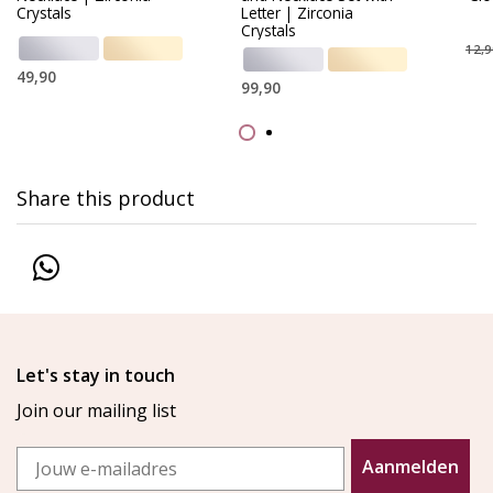
Crystals
Letter | Zirconia
Crystals
12,9
49,90
99,90
Share this product
Let's stay in touch
Join our mailing list
Email
Aanmelden