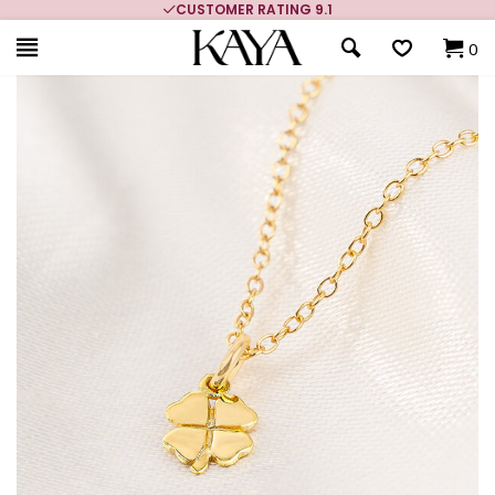
CUSTOMER RATING 9.1
0