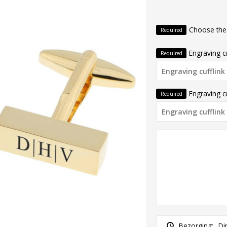
Choose the
Required
Engraving cu
Required
Engraving cu
Required
Bezorging:
Di