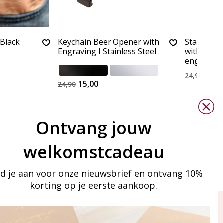
 Black
Keychain Beer Opener with
Stainless 
Engraving I Stainless Steel
with bott
engraving
15,0
24,90
15,00
24,90
Ontvang jouw
welkomstcadeau
d je aan voor onze nieuwsbrief en ontvang 10%
korting op je eerste aankoop.