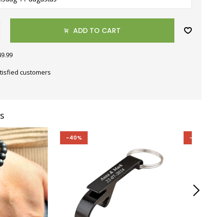
ADD TO CART
49.99
tisfied customers
s
-40%
-40%