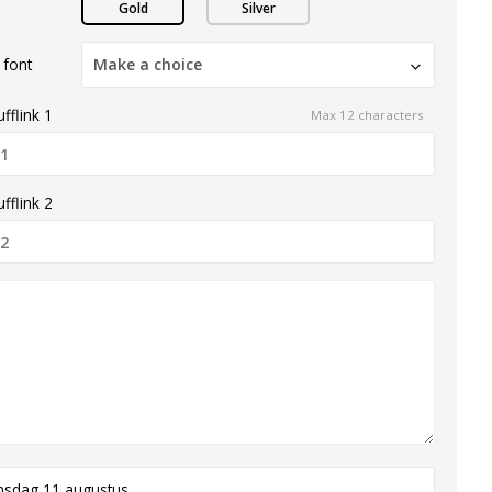
Gold
Silver
 font
Make a choice
fflink 1
Max 12 characters
fflink 2
nsdag 11 augustus