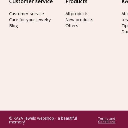
Customer service
Products
KA
Customer service
All products
Ab
Care for your jewelry
New products
tes
Blog
Offers
Tip
Du
© KAYA jewels webshop - a beautiful
Terms and
memory
Conditions