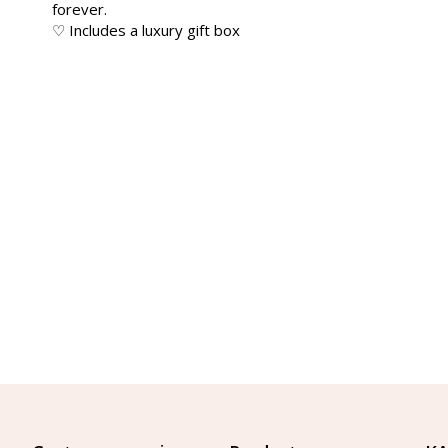
forever.
♡ Includes a luxury gift box