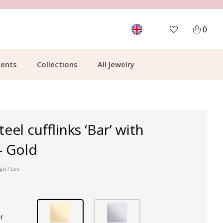
MORE THAN 700,000 SATISFIED CUSTOMERS
0
ents
Collections
All Jewelry
teel cufflinks ‘Bar’ with
- Gold
gd / Los
r