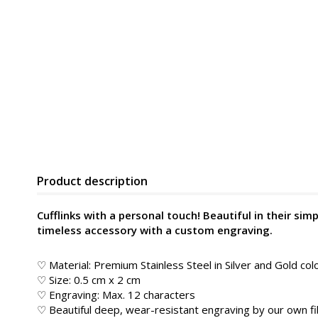
Product description
Cufflinks with a personal touch! Beautiful in their simpl
timeless accessory with a custom engraving.
♡ Material: Premium Stainless Steel in Silver and Gold col
♡ Size: 0.5 cm x 2 cm
♡ Engraving: Max. 12 characters
♡ Beautiful deep, wear-resistant engraving by our own fib