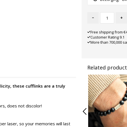
-
+
Free shipping from €
Customer Rating 9.1
More than 700,000 sa
Related product
icity, these cufflinks are a truly
ors, does not discolor!
er laser, so your memories will last