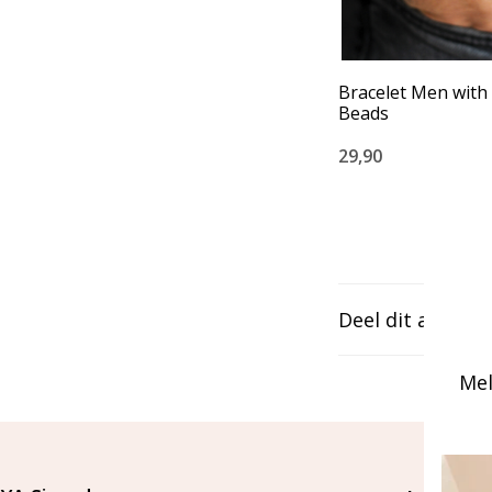
Bracelet Men with
Beads
29,90
Deel dit artikel
Mel