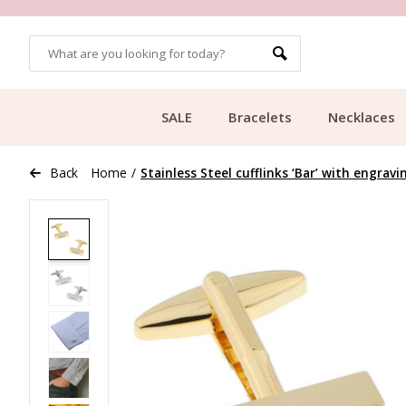
OMERS
FREE SHIPPING FROM €49.99
SALE
Bracelets
Necklaces
Back
Home
/
Stainless Steel cufflinks ‘Bar’ with engravi