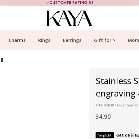
CUSTOMER RATING 9.1
Charms
Rings
Earrings
Gift for >
Mom
ng
Stainless S
engraving 
Art#: K2B30 / Laser Gemen
34,90
Kies de kleu
Verplicht