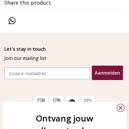
Share this product
Let's stay in touch
Join our mailing list
Email
Aanmelden
Ontvang jouw
Customer service
KAYA Sieraden