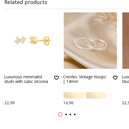
Related products
Luxurious minimalist
Creoles 'Vintage Hoops'
Lux
studs with cubic zirconia
| 14mm
Stu
22,90
14,90
22,