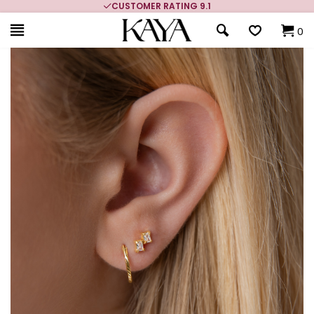
CUSTOMER RATING 9.1
0