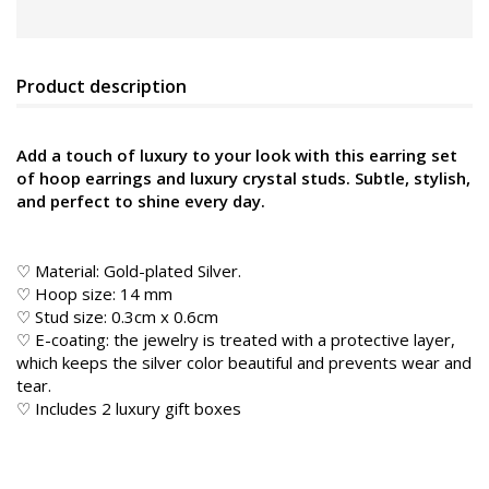
Product description
Add a touch of luxury to your look with this earring set
of hoop earrings and luxury crystal studs. Subtle, stylish,
and perfect to shine every day.
♡ Material:
Gold-plated Silver.
♡ Hoop size: 14 mm
♡ Stud size: 0.3cm x 0.6cm
♡ E-coating: the jewelry is treated with a protective layer,
which keeps the silver color beautiful and prevents wear and
tear.
♡ Includes 2 luxury gift boxes