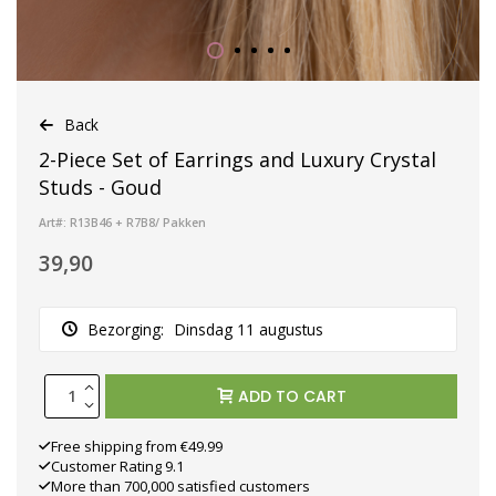
Back
2-Piece Set of Earrings and Luxury Crystal
Studs - Goud
Art#: R13B46 + R7B8/ Pakken
39,90
Bezorging:
Dinsdag 11 augustus
ADD TO CART
Free shipping from €49.99
Customer Rating 9.1
More than 700,000 satisfied customers