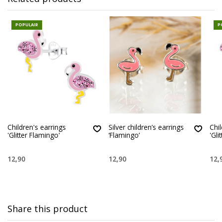
POPULAIR
P
Children's earrings
Silver children’s earrings
Chil
'Glitter Flamingo'
‘Flamingo’
'Gli
12,90
12,90
12,
Share this product