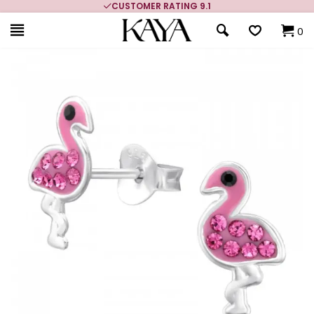
CUSTOMER RATING 9.1
0