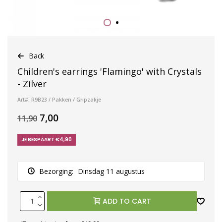
Back
Children's earrings 'Flamingo' with Crystals
- Zilver
Art#: R9B23 / Pakken / Gripzakje
7,00
11,90
JE BESPAART €4,90
Bezorging:
Dinsdag 11 augustus
ADD TO CART