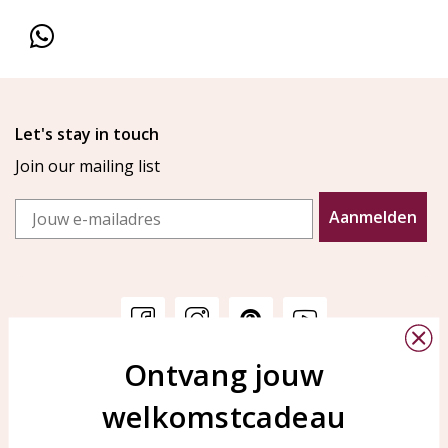
Let's stay in touch
Join our mailing list
Email
Aanmelden
Ontvang jouw
Customer service
KAYA Sieraden
welkomstcadeau
Bellen of WhatsApp Ma-Vr
Customer service
tussen 09:00-17:00
Care for your jewelry