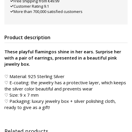
Free shipping from €49.99
Customer Rating 9.1
More than 700,000 satisfied customers
Product description
These playful flamingos shine in her ears. Surprise her
with a pair of earrings, presented in a beautiful pink
jewelry box.
♡ Material: 925 Sterling Silver
♡ E-coating: the jewelry has a protective layer, which keeps
the silver color beautiful and prevents wear
♡ Size: 9 x 7 mm
♡ Packaging: luxury jewelry box + silver polishing cloth,
ready to give as a gift!
Related products