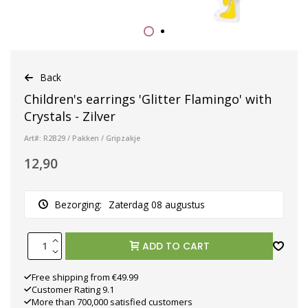
Back
Children's earrings 'Glitter Flamingo' with
Crystals - Zilver
Art#: R2B29 / Pakken / Gripzakje
12,90
Bezorging:
Zaterdag 08 augustus
ADD TO CART
Free shipping from €49.99
Customer Rating 9.1
More than 700,000 satisfied customers