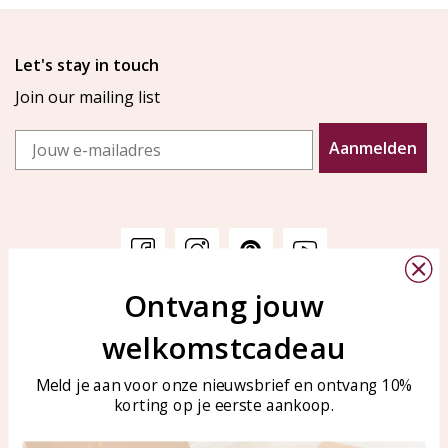
Let's stay in touch
Join our mailing list
Email
Aanmelden
Ontvang jouw
Customer service
KAYA Sieraden
welkomstcadeau
Bellen of WhatsApp Ma-Vr
Customer service
tussen 09:00-17:00
Care for your jewelry
Meld je aan voor onze nieuwsbrief en ontvang 10%
Tel: 0850003187
korting op je eerste aankoop.
Blog
WhatsApp: 0850003187