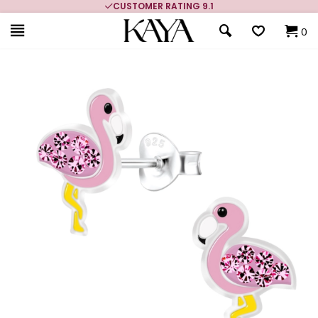
CUSTOMER RATING 9.1
0