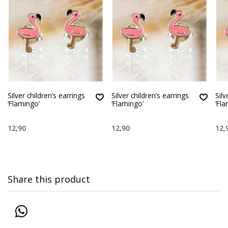
Silver children’s earrings
Silver children’s earrings
Silv
‘Flamingo’
‘Flamingo’
‘Fl
12,90
12,90
12,
Share this product