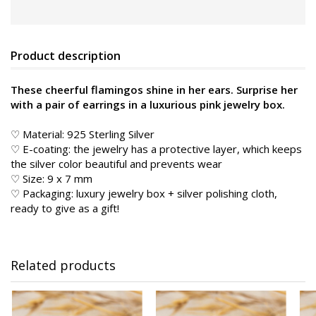
Product description
These cheerful flamingos shine in her ears. Surprise her
with a pair of earrings in a luxurious pink jewelry box.
♡ Material: 925 Sterling Silver
♡ E-coating: the jewelry has a protective layer, which keeps
the silver color beautiful and prevents wear
♡ Size: 9 x 7 mm
♡ Packaging: luxury jewelry box + silver polishing cloth,
ready to give as a gift!
Related products