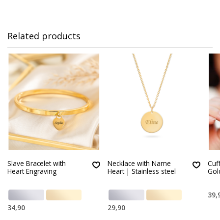
Related products
Slave Bracelet with
Necklace with Name
Cuff
Heart Engraving
Heart | Stainless steel
Gol
39,
34,90
29,90