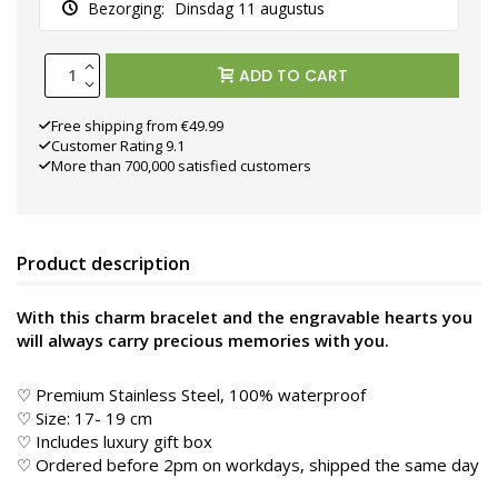
Bezorging:
Dinsdag 11 augustus
ADD TO CART
Free shipping from €49.99
Customer Rating 9.1
More than 700,000 satisfied customers
Product description
With this charm bracelet and the engravable hearts you
will always carry precious memories with you.
♡ Premium Stainless Steel, 100% waterproof
♡ Size: 17- 19 cm
♡ Includes luxury gift box
♡ Ordered before 2pm on workdays, shipped the same day