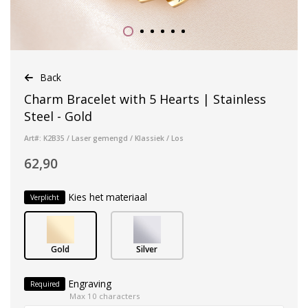
Back
Charm Bracelet with 5 Hearts | Stainless
Steel - Gold
Art#: K2B35 / Laser gemengd / Klassiek / Los
62,90
Kies het materiaal
Verplicht
Gold
Silver
Engraving
Required
Max 10 characters