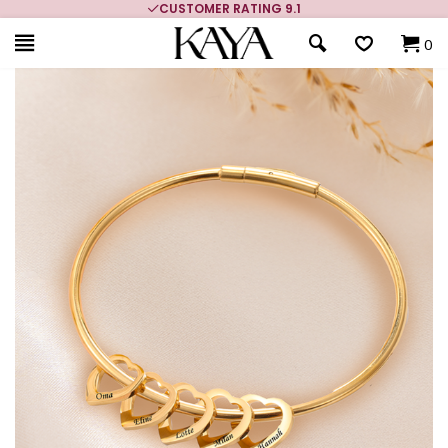
CUSTOMER RATING 9.1
0