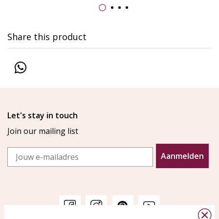
Share this product
Let's stay in touch
Join our mailing list
Email
Aanmelden