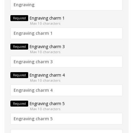
Engraving charm 1
Required
Max 10 characters
Engraving charm 3
Required
Max 10 characters
Engraving charm 4
Required
Max 10 characters
Engraving charm 5
Required
Max 10 characters