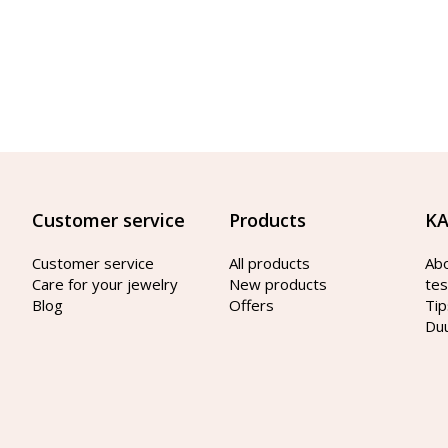
Customer service
Products
KA
Customer service
All products
Ab
Care for your jewelry
New products
tes
Blog
Offers
Tip
Du