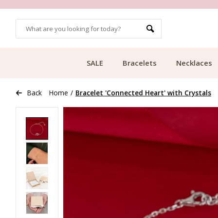
OMERS
FREE SHIPPING FROM €49.99
SALE
Bracelets
Necklaces
Back
Home
/
Bracelet 'Connected Heart' with Crystals