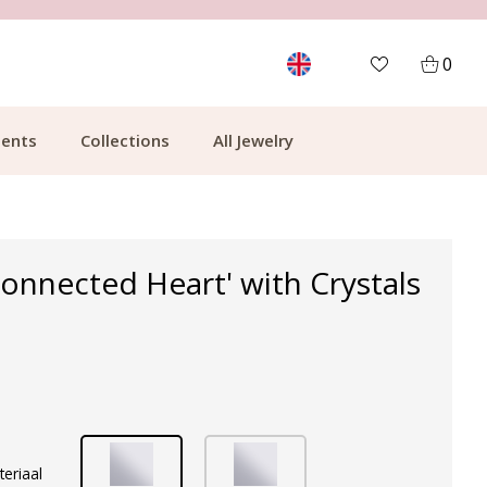
MORE THAN 700,000 SATISFIED CUSTOMERS
0
ents
Collections
All Jewelry
Connected Heart' with Crystals
teriaal