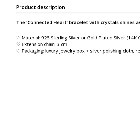
Product description
The 'Connected Heart' bracelet with crystals shines a
♡ Material: 925 Sterling Silver or Gold Plated Silver (14K 
♡ Extension chain: 3 cm
♡ Packaging: luxury jewelry box + silver polishing cloth, re