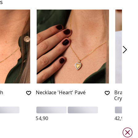
s
th
Necklace 'Heart' Pavé
Bracelet '
Crystals
54,90
42,90