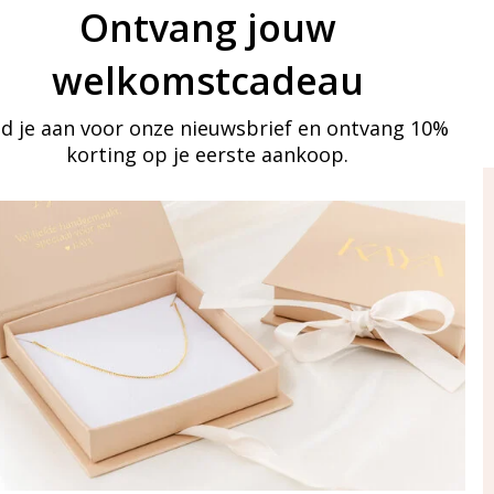
Ontvang jouw
welkomstcadeau
d je aan voor onze nieuwsbrief en ontvang 10%
korting op je eerste aankoop.
ay in touch
iling list
Aanmelden
eraden
of WhatsApp Ma-Vr
09:00-17:00