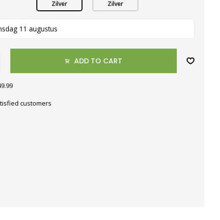
Zilver
Zilver
nsdag 11 augustus
ADD TO CART
49.99
tisfied customers