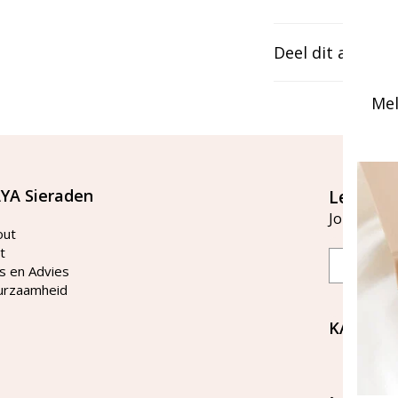
Deel dit artikel
Mel
YA Sieraden
Let's st
Join our ma
out
t
Email
s en Advies
urzaamheid
KAYA Si
Bellen 
tussen 