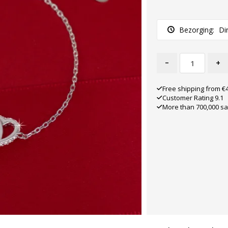
Bezorging:
Di
-
+
Free shipping from €
Customer Rating 9.1
More than 700,000 sa