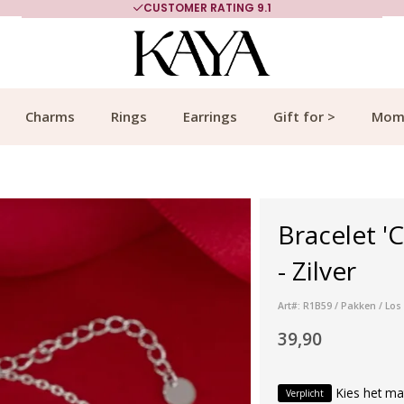
CUSTOMER RATING 9.1
Charms
Rings
Earrings
Gift for >
Mom
Bracelet '
- Zilver
Art#: R1B59 / Pakken / Los
39,90
Kies het ma
Verplicht