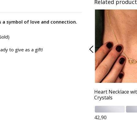
Related product
s a symbol of love and connection.
Gold)
ady to give as a gift!
Heart Necklace wi
Crystals
42,90