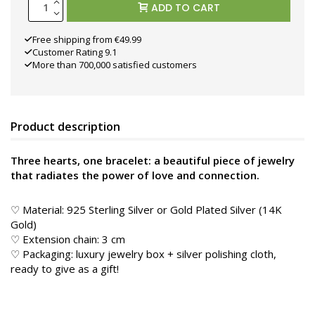
ADD TO CART
Free shipping from €49.99
Customer Rating 9.1
More than 700,000 satisfied customers
Product description
Three hearts, one bracelet: a beautiful piece of jewelry
that radiates the power of love and connection.
♡ Material: 925 Sterling Silver or Gold Plated Silver (14K
Gold)
♡ Extension chain: 3 cm
♡ Packaging: luxury jewelry box + silver polishing cloth,
ready to give as a gift!