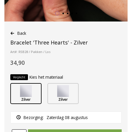
Back
Bracelet 'Three Hearts' - Zilver
Art#: R5B28 / Pakken / Los
34,90
Kies het materiaal
Verplicht
Zilver
Zilver
Bezorging:
Zaterdag 08 augustus