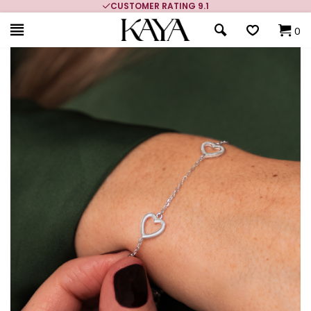
CUSTOMER RATING 9.1
0