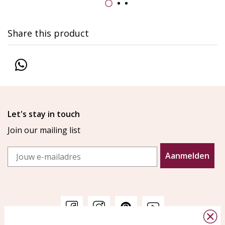
Share this product
Let's stay in touch
Join our mailing list
Email
Aanmelden