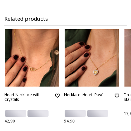
Related products
Heart Necklace with
Necklace 'Heart' Pavé
Dro
Crystals
Stai
17,
42,90
54,90