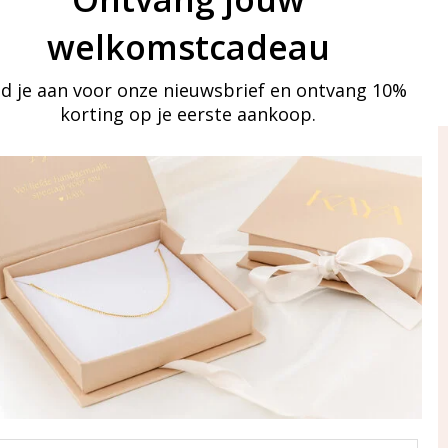
welkomstcadeau
d je aan voor onze nieuwsbrief en ontvang 10%
korting op je eerste aankoop.
ay in touch
iling list
Aanmelden
eraden
of WhatsApp Ma-Vr
09:00-17:00
5 000 31 87