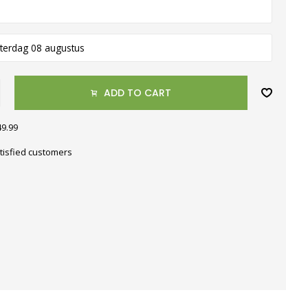
terdag 08 augustus
ADD TO CART
49.99
tisfied customers