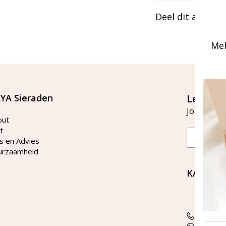
Deel dit artikel
Mel
YA Sieraden
Let's st
Join our ma
out
t
Email
s en Advies
urzaamheid
KAYA Si
Bellen 
tussen 
Tel: 08