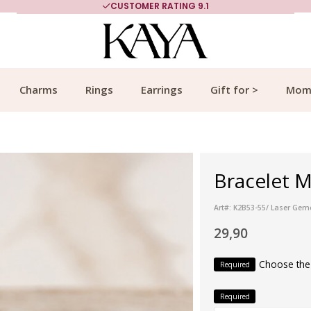
CUSTOMER RATING 9.1
Charms
Rings
Earrings
Gift for >
Mom
Bracelet M
Art#: K2B53-55/ Laser Gem
29,90
Choose the
Required
Required