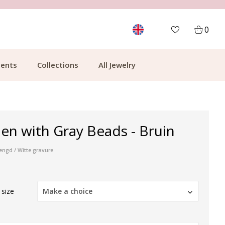
MORE THAN 700,000 SATISFIED CUSTOMERS
0
ents
Collections
All Jewelry
en with Gray Beads - Bruin
engd / Witte gravure
 size
Make a choice