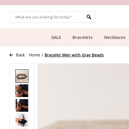
OMERS
FREE SHIPPING FROM €49.99
SALE
Bracelets
Necklaces
Back
Home
/
Bracelet Men with Gray Beads