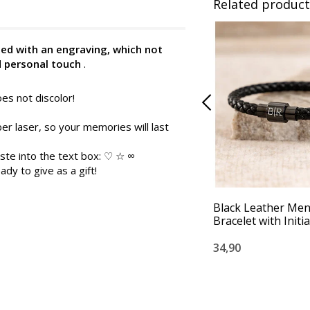
Related product
zed with an engraving, which not
d personal touch
.
es not discolor!
er laser, so your memories will last
ste into the text box: ♡ ☆ ∞
ady to give as a gift!
Black Leather Men
Bracelet with Initia
34,90