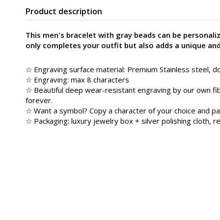
Product description
This men's bracelet with gray beads can be personali
only completes your outfit but also adds a unique an
☆ Engraving surface material: Premium Stainless steel, do
☆ Engraving: max 8 characters
☆ Beautiful deep wear-resistant engraving by our own fib
forever.
☆ Want a symbol? Copy a character of your choice and pa
☆ Packaging: luxury jewelry box + silver polishing cloth, re