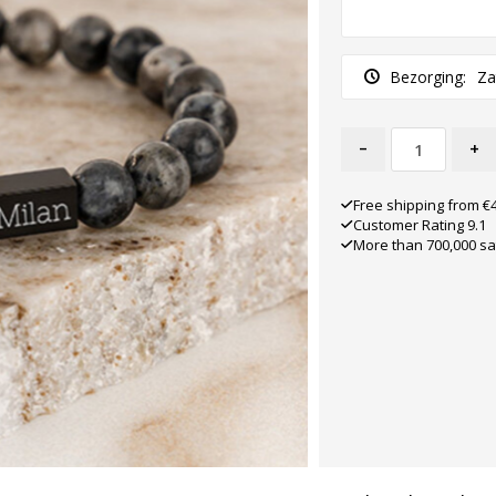
Bezorging:
Za
-
+
Free shipping from €
Customer Rating 9.1
More than 700,000 sa