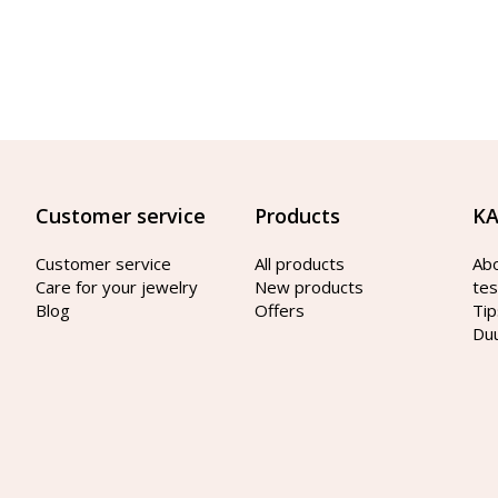
Customer service
Products
KA
Customer service
All products
Ab
Care for your jewelry
New products
tes
Blog
Offers
Tip
Du