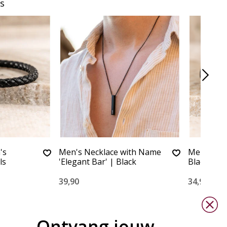
s
's
Men's Necklace with Name
Men's bra
ls
'Elegant Bar' | Black
Black
39,90
34,90
Ontvang jouw