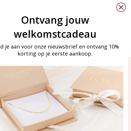
Ontvang jouw
welkomstcadeau
d je aan voor onze nieuwsbrief en ontvang 10%
korting op je eerste aankoop.
ay in touch
iling list
Aanmelden
eraden