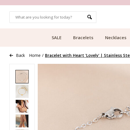
OMERS
FREE SHIPPING FROM €49.99
SALE
Bracelets
Necklaces
Back
Home
/
Bracelet with Heart 'Lovely' | Stainless Ste