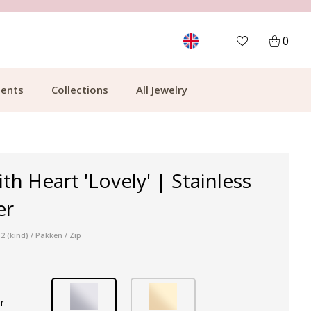
MORE THAN 700,000 SATISFIED CUSTOMERS
0
ents
Collections
All Jewelry
th Heart 'Lovely' | Stainless
er
 (kind) / Pakken / Zip
r