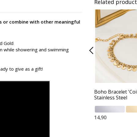
Related product
 is or combine with other meaningful
nd Gold
 on while showering and swimming
ady to give as a gift!
Boho Bracelet 'Coi
Stainless Steel
14,90