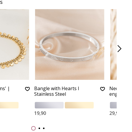
s
ns' |
Bangle with Hearts I
Necklace ‘
Stainless Steel
engraving 
19,90
29,90