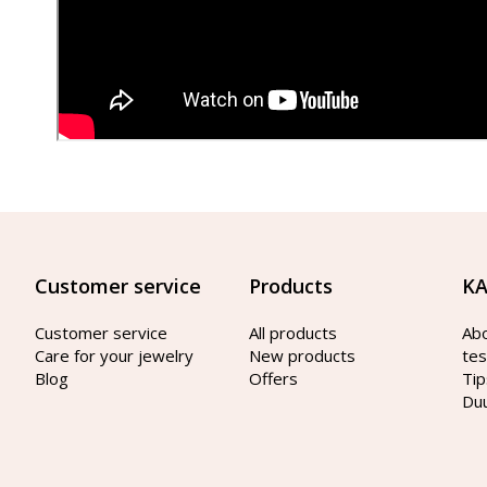
Customer service
Products
KA
Customer service
All products
Ab
Care for your jewelry
New products
tes
Blog
Offers
Tip
Du