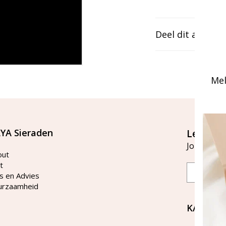
Deel dit artikel
Mel
YA Sieraden
Let's st
Join our ma
out
t
Email
s en Advies
urzaamheid
KAYA Si