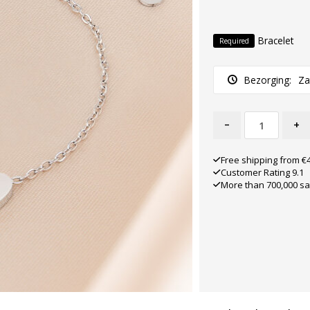
Bracelet
Required
Bezorging:
Za
-
+
Free shipping from €
Customer Rating 9.1
More than 700,000 sa