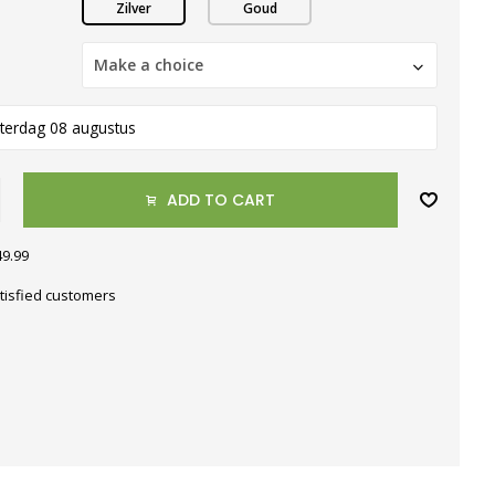
Zilver
Goud
Make a choice
terdag 08 augustus
ADD TO CART
49.99
tisfied customers