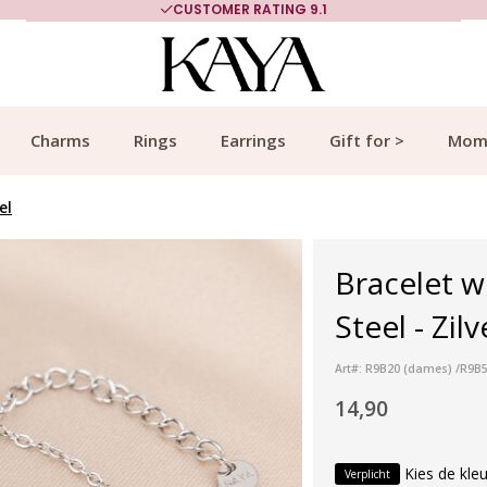
CUSTOMER RATING 9.1
Charms
Rings
Earrings
Gift for >
Mom
el
Bracelet wi
Steel - Zilv
Art#: R9B20 (dames) /R9B52
14,90
Kies de kleu
Verplicht