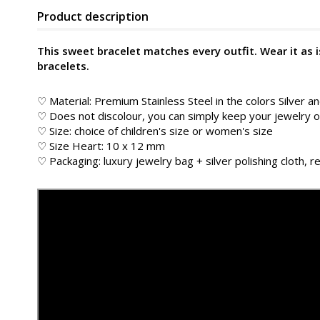
Product description
This sweet bracelet matches every outfit. Wear it as
bracelets.
♡ Material: Premium Stainless Steel in the colors Silver a
♡ Does not discolour, you can simply keep your jewelry
♡ Size: choice of children's size or women's size
♡ Size Heart: 10 x 12 mm
♡ Packaging: luxury jewelry bag + silver polishing cloth, re